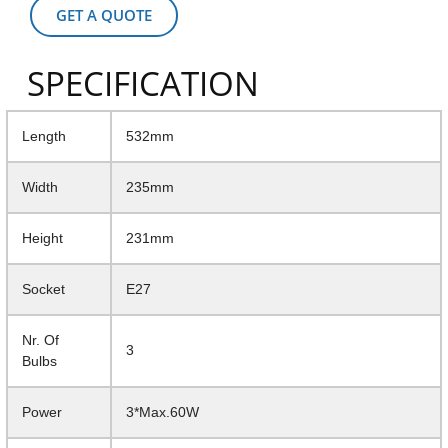
GET A QUOTE
SPECIFICATION
Length
532mm
Width
235mm
Height
231mm
Socket
E27
Nr. Of
3
Bulbs
Power
3*Max.60W