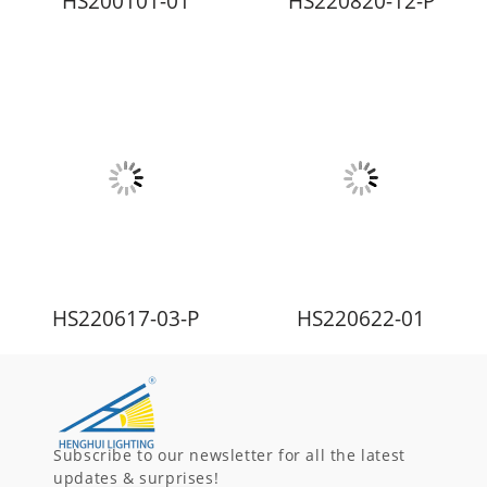
HS200101-01
HS220820-12-P
HS220617-03-P
HS220622-01
Subscribe to our newsletter for all the latest
updates & surprises!