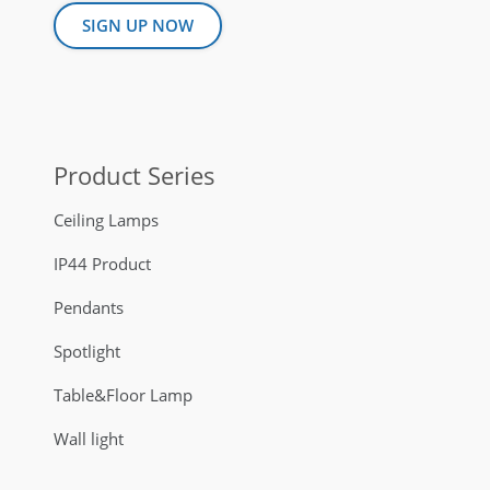
SIGN UP NOW
Product Series
Ceiling Lamps
IP44 Product
Pendants
Spotlight
Table&Floor Lamp
Wall light