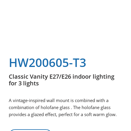
HW200605-T3
Classic Vanity E27/E26 indoor lighting
for 3 lights
A vintage-inspired wall mount is combined with a
combination of holofane glass . The holofane glass
provides a glazed effect, perfect for a soft warm glow.