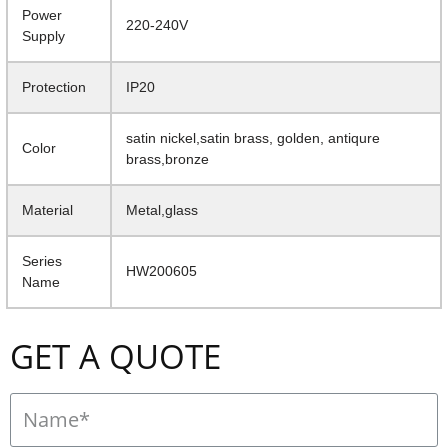
Power
220-240V
Supply
Protection
IP20
satin nickel,satin brass, golden, antiqure
Color
brass,bronze
Material
Metal,glass
Series
HW200605
Name
GET A QUOTE