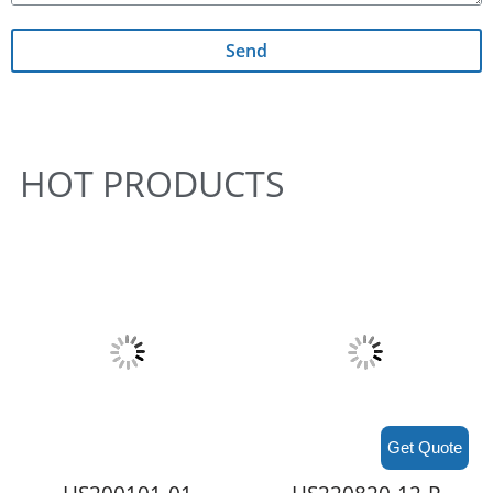
Send
HOT PRODUCTS
Get Quote