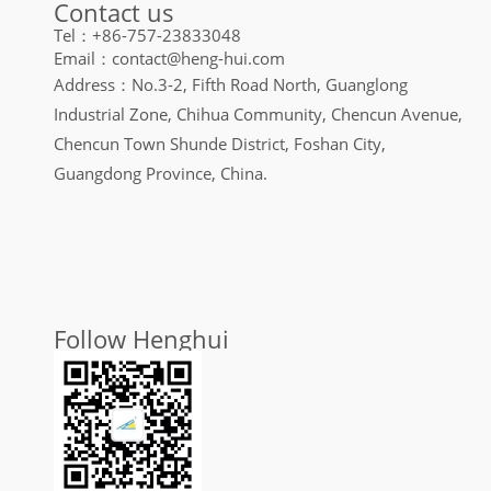
Contact us
Tel：+86-757-23833048
Email：contact@heng-hui.com
Address：No.3-2, Fifth Road North, Guanglong
Industrial Zone, Chihua Community, Chencun Avenue,
Chencun Town Shunde District, Foshan City,
Guangdong Province, China.
Follow Henghui