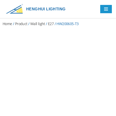
HENGHUI LIGHTING
Skip
to
Home
/
Product
/
Wall light
/
E27
/ HW200605-T3
content