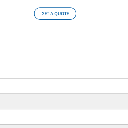
GET A QUOTE