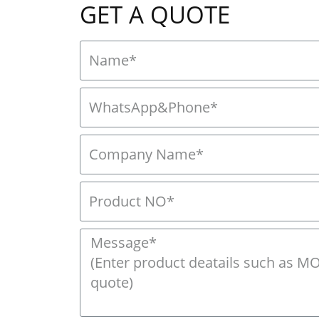
GET A QUOTE