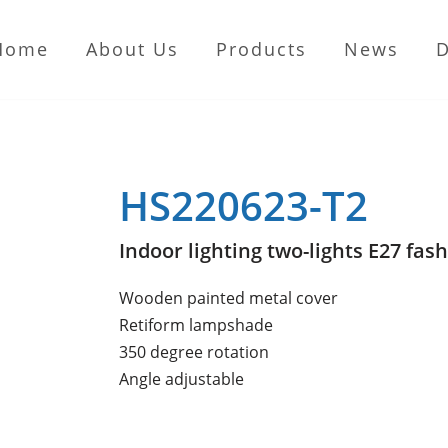
Home
About Us
Products
News
HS220623-T2
Indoor lighting two-lights E27 fash
Wooden painted metal cover
Retiform lampshade
350 degree rotation
Angle adjustable