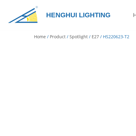
HENGHUI LIGHTING
Skip
to
content
Home
/
Product
/
Spotlight
/
E27
/ HS220623-T2