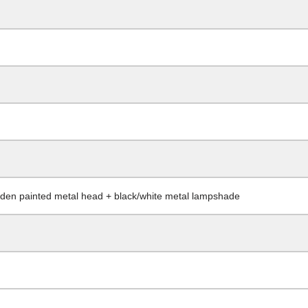
oden painted metal head + black/white metal lampshade