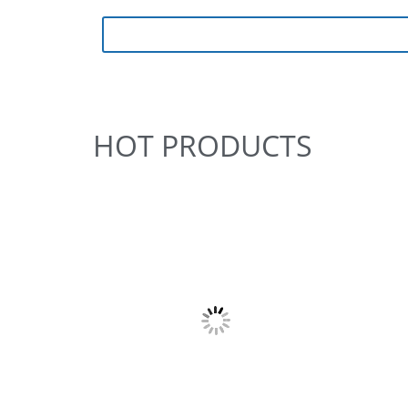
HOT PRODUCTS