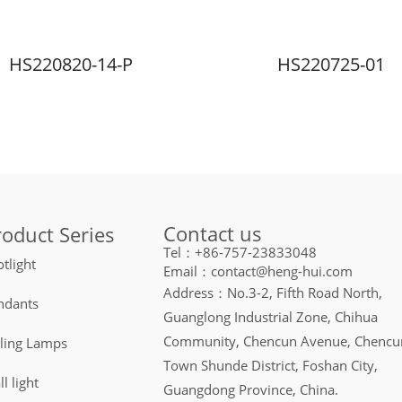
HS220820-14-P
HS220725-01
Contact us
roduct Series
Tel：+86-757-23833048
tlight
Email：contact@heng-hui.com
Address：No.3-2, Fifth Road North,
ndants
Guanglong Industrial Zone, Chihua
Community, Chencun Avenue, Chencu
iling Lamps
Town Shunde District, Foshan City,
l light
Guangdong Province, China.