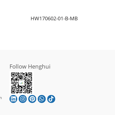
HW170602-01-B-MB
Follow Henghui
n