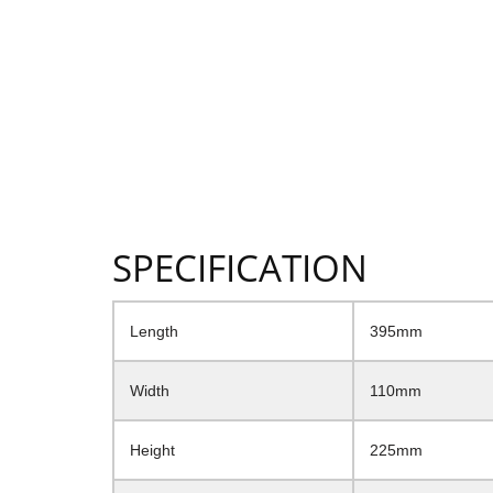
SPECIFICATION
Length
395mm
Width
110mm
Height
225mm