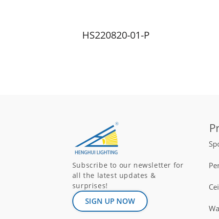
HS220820-01-P
P
Spo
Pe
Subscribe to our newsletter for
all the latest updates &
surprises!
Ce
SIGN UP NOW
Wal