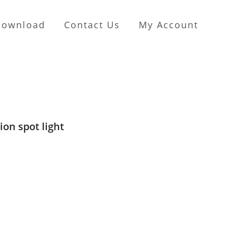
Download
Contact Us
My Account
ion spot light