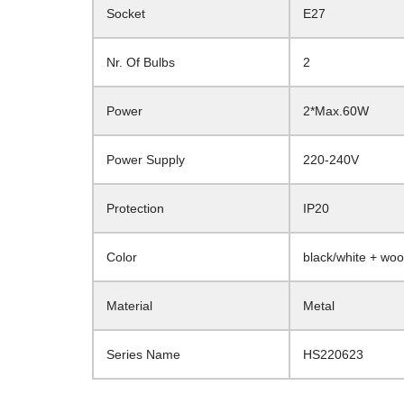
Socket
E27
Nr. Of Bulbs
2
Power
2*Max.60W
Power Supply
220-240V
Protection
IP20
Color
black/white + wo
Material
Metal
Series Name
HS220623