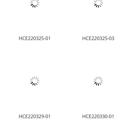
HCE220325-01
HCE220325-03
HCE220329-01
HCE220330-01