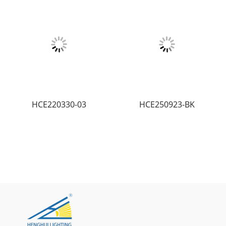
HCE220330-03
HCE250923-BK