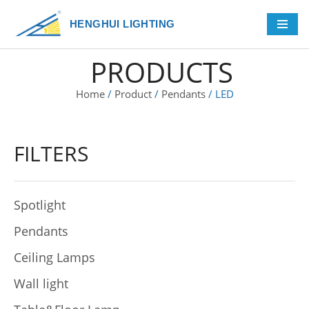
HENGHUI LIGHTING
Skip
to
PRODUCTS
content
Home
/
Product
/
Pendants
/ LED
FILTERS
Spotlight
Pendants
Ceiling Lamps
Wall light