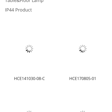
Table&Floor Lamp
IP44 Product
HCE141030-08-C
HCE170805-01