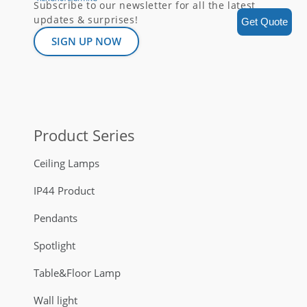
Subscribe to our newsletter for all the latest
updates & surprises!
Get Quote
SIGN UP NOW
Product Series
Ceiling Lamps
IP44 Product
Pendants
Spotlight
Table&Floor Lamp
Wall light