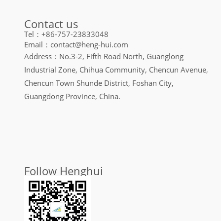
Contact us
Tel：+86-757-23833048
Email：contact@heng-hui.com
Address：No.3-2, Fifth Road North, Guanglong
Industrial Zone, Chihua Community, Chencun Avenue,
Chencun Town Shunde District, Foshan City,
Guangdong Province, China.
Follow Henghui