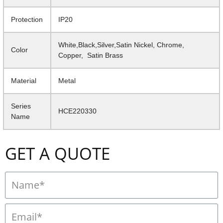
Protection
IP20
White,Black,Silver,Satin Nickel, Chrome,
Color
Copper, Satin Brass
Material
Metal
Series
HCE220330
Name
GET A QUOTE