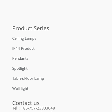
Product Series
Ceiling Lamps
IP44 Product
Pendants
Spotlight
Table&Floor Lamp
Wall light
Contact us
Tel：+86-757-23833048