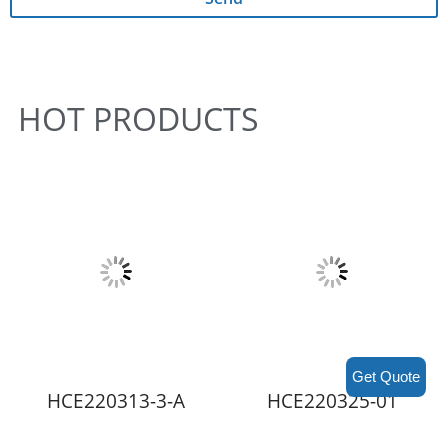
HOT PRODUCTS
Get Quote
HCE220313-3-A
HCE220325-01