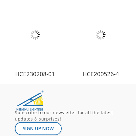
HCE230208-01
HCE200526-4
Subscribe to our newsletter for all the latest
updates & surprises!
SIGN UP NOW