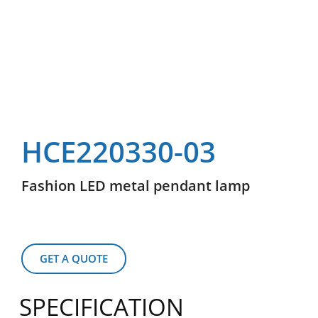
HCE220330-03
Fashion LED metal pendant lamp
GET A QUOTE
SPECIFICATION