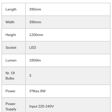
Length
390mm
Width
390mm
Height
1200mm
Socket
LED
Lumen
1850lm
Nr. Of
3
Bulbs
Power
3*Max.8W
Power
Input 220-240V
Supply