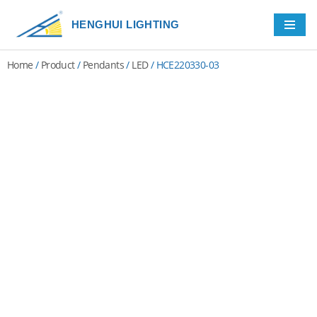
HENGHUI LIGHTING
Skip
to
Home
/
Product
/
Pendants
/
LED
/ HCE220330-03
content