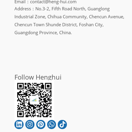
Email：contact@heng-hui.com
Address：No.3-2, Fifth Road North, Guanglong
Industrial Zone, Chihua Community, Chencun Avenue,
Chencun Town Shunde District, Foshan City,
Guangdong Province, China.
Follow Henghui