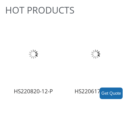
HOT PRODUCTS
HS220820-12-P
HS220617-RE2-P
Get Quote