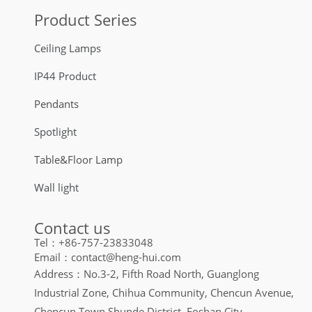
Product Series
Ceiling Lamps
IP44 Product
Pendants
Spotlight
Table&Floor Lamp
Wall light
Contact us
Tel：+86-757-23833048
Email：contact@heng-hui.com
Address：No.3-2, Fifth Road North, Guanglong
Industrial Zone, Chihua Community, Chencun Avenue,
Chencun Town Shunde District, Foshan City,