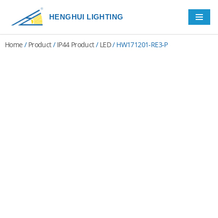
HENGHUI LIGHTING
Skip
to
Home
/
Product
/
IP44 Product
/
LED
/ HW171201-RE3-P
content