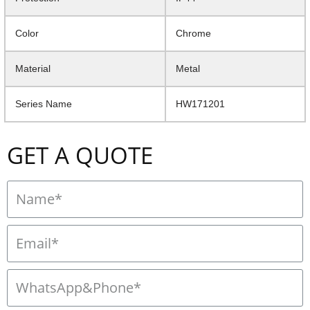
Color
Chrome
Material
Metal
Series Name
HW171201
GET A QUOTE