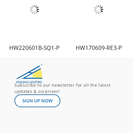
HW220601B-SQ1-P
HW170609-RE3-P
Subscribe to our newsletter for all the latest
updates & surprises!
SIGN UP NOW