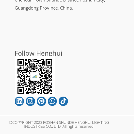
Guangdong Province, China.
Follow Henghui
©COPYRIGHT 2023 FOSHAN SHUNDE HENGHUI LIGHTING
INDUSTRIES CO., LTD. All rights reserved