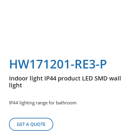
HW171201-RE3-P
Indoor light IP44 product LED SMD wall
light
IP44 lighting range for bathroom
GET A QUOTE