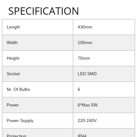
SPECIFICATION
Length
430mm
Width
105mm
Height
70mm
Socket
LED SMD
Nr. Of Bulbs
6
Power
6*Max.5W
Power Supply
220-240V
Protection
IP44