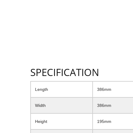
SPECIFICATION
Length
386mm
Width
386mm
Height
195mm