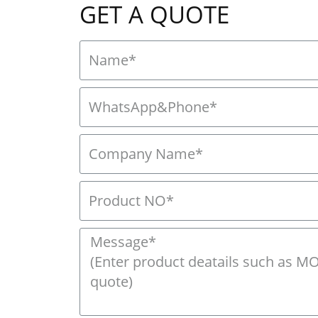
GET A QUOTE