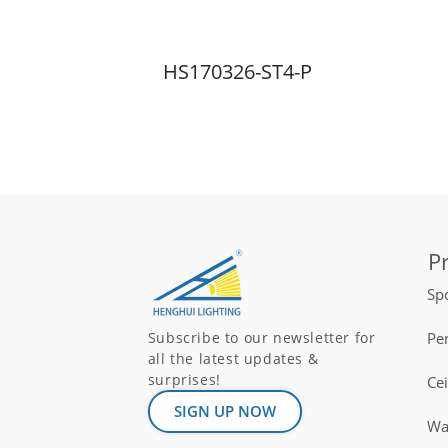
HS170326-ST4-P
P
Spo
Pe
Subscribe to our newsletter for
all the latest updates &
surprises!
Ce
SIGN UP NOW
Wal