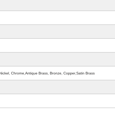
 Nickel, Chrome,Antique Brass, Bronze, Copper,Satin Brass