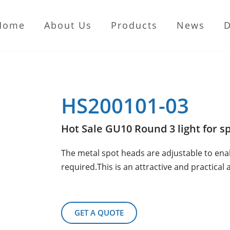
Home
About Us
Products
News
HS200101-03
Hot Sale GU10 Round 3 light for sp
The metal spot heads are adjustable to enabl
required.This is an attractive and practical 
GET A QUOTE