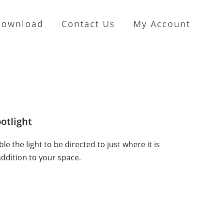
Download
Contact Us
My Account
otlight
e the light to be directed to just where it is
addition to your space.