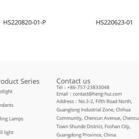
HS220820-01-P
HS220623-01
Contact us
roduct Series
Tel：+86-757-23833048
tlight
Email：contact@heng-hui.com
Address：No.3-2, Fifth Road North,
ndants
Guanglong Industrial Zone, Chihua
Community, Chencun Avenue, Chencu
iling Lamps
Town Shunde District, Foshan City,
l light
Guangdong Province, China.