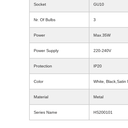
Socket
GU10
Nr. Of Bulbs
3
Power
Max.35W
Power Supply
220-240V
Protection
IP20
Color
White, Black,Satin
Material
Metal
Series Name
HS200101