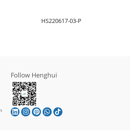
HS220617-03-P
Follow Henghui
n