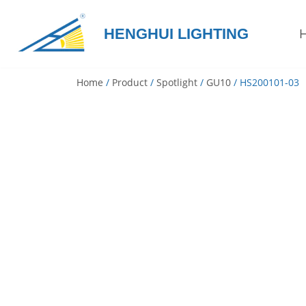
HENGHUI LIGHTING
Skip
to
content
Home
/
Product
/
Spotlight
/
GU10
/ HS200101-03