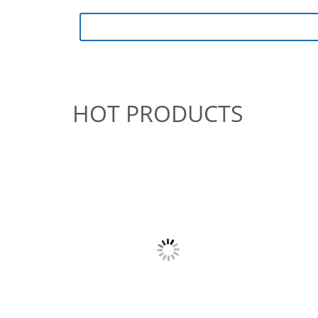
HOT PRODUCTS