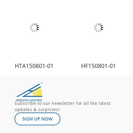
HTA150801-01
HF150801-01
Subscribe to our newsletter for all the latest
updates & surprises!
SIGN UP NOW