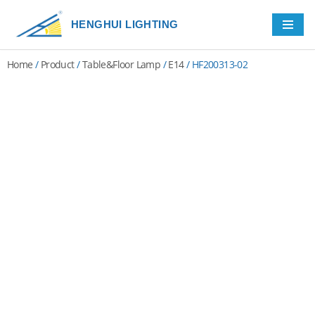
HENGHUI LIGHTING
Skip
to
Home
/
Product
/
Table&Floor Lamp
/
E14
/ HF200313-02
content