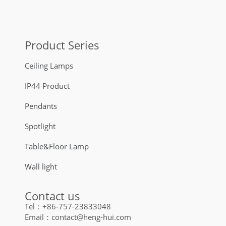
Product Series
Ceiling Lamps
IP44 Product
Pendants
Spotlight
Table&Floor Lamp
Wall light
Contact us
Tel：+86-757-23833048
Email：contact@heng-hui.com