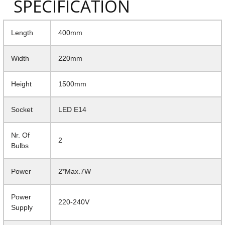
SPECIFICATION
Length
400mm
Width
220mm
Height
1500mm
Socket
LED E14
Nr. Of
2
Bulbs
Power
2*Max.7W
Power
220-240V
Supply