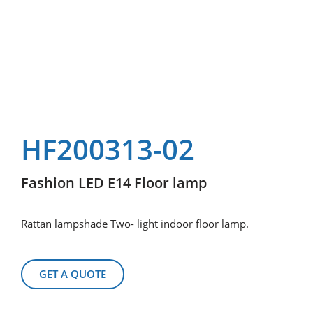
HF200313-02
Fashion LED E14 Floor lamp
Rattan lampshade Two- light indoor floor lamp.
GET A QUOTE