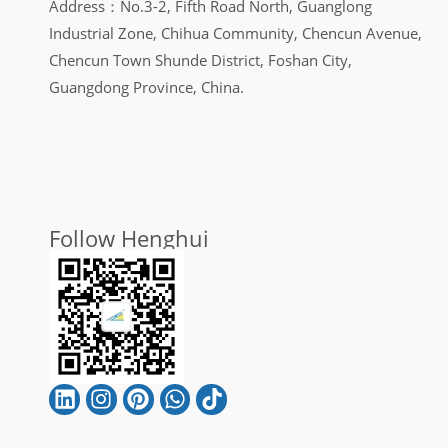
Address：No.3-2, Fifth Road North, Guanglong
Industrial Zone, Chihua Community, Chencun Avenue,
Chencun Town Shunde District, Foshan City,
Guangdong Province, China.
Follow Henghui