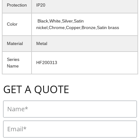
Protection
IP20
Black,White,Silver,Satin
Color
nickel,Chrome,Copper,Bronze,Satin brass
Material
Metal
Series
HF200313
Name
GET A QUOTE