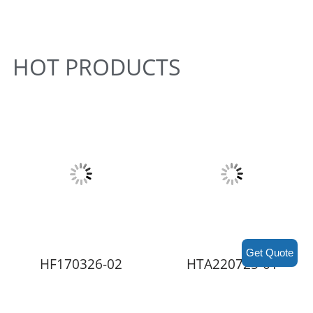
HOT PRODUCTS
Get Quote
HF170326-02
HTA220725-01