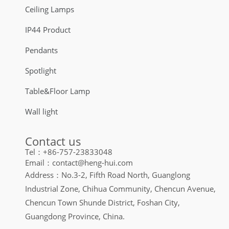
Ceiling Lamps
IP44 Product
Pendants
Spotlight
Table&Floor Lamp
Wall light
Contact us
Tel：+86-757-23833048
Email：contact@heng-hui.com
Address：No.3-2, Fifth Road North, Guanglong
Industrial Zone, Chihua Community, Chencun Avenue,
Chencun Town Shunde District, Foshan City,
Guangdong Province, China.