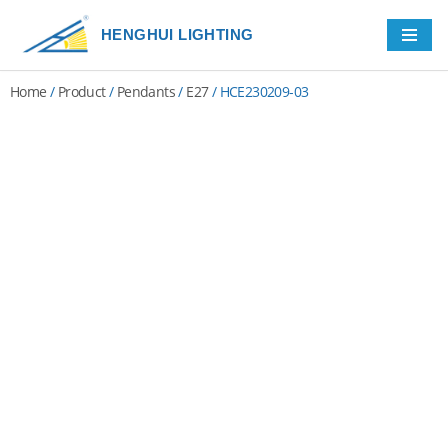
HENGHUI LIGHTING
Skip
to
Home
/
Product
/
Pendants
/
E27
/ HCE230209-03
content