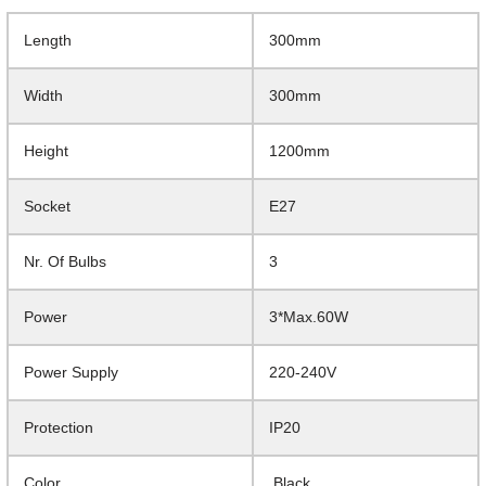
Length
300mm
Width
300mm
Height
1200mm
Socket
E27
Nr. Of Bulbs
3
Power
3*Max.60W
Power Supply
220-240V
Protection
IP20
Color
Black