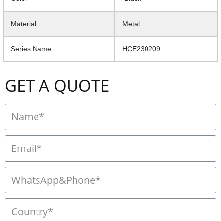
Material
Metal
Series Name
HCE230209
GET A QUOTE