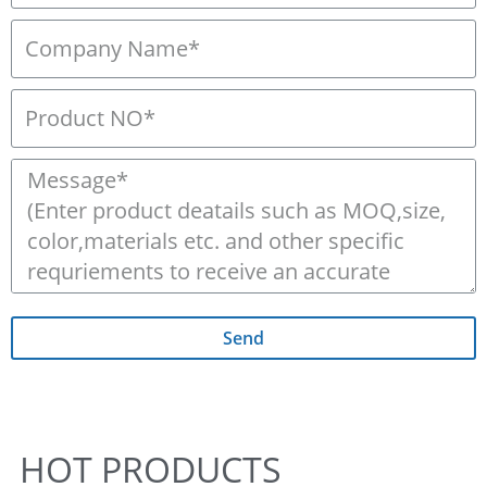
Send
HOT PRODUCTS