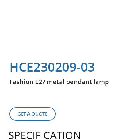
HCE230209-03
Fashion E27 metal pendant lamp
GET A QUOTE
SPECIFICATION