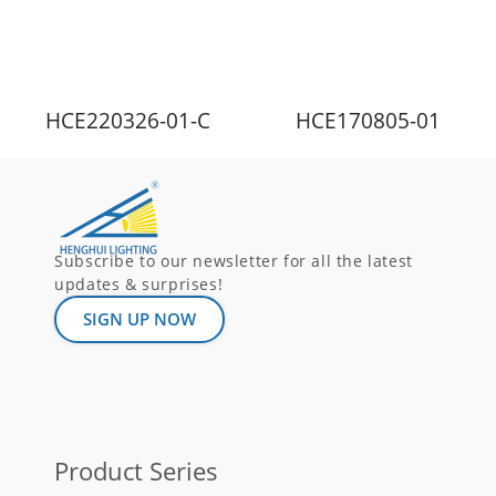
HCE220326-01-C
HCE170805-01
Subscribe to our newsletter for all the latest
updates & surprises!
SIGN UP NOW
Product Series