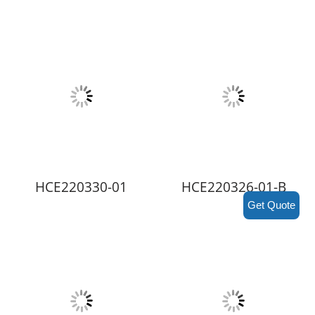
HCE220330-01
HCE220326-01-B
Get Quote