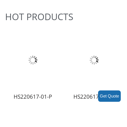
HOT PRODUCTS
HS220617-01-P
HS220617-RE2-P
Get Quote