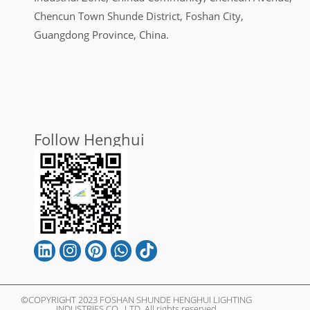
Chencun Town Shunde District, Foshan City,
Guangdong Province, China.
Follow Henghui
©COPYRIGHT 2023 FOSHAN SHUNDE HENGHUI LIGHTING
INDUSTRIES CO., LTD. All rights reserved