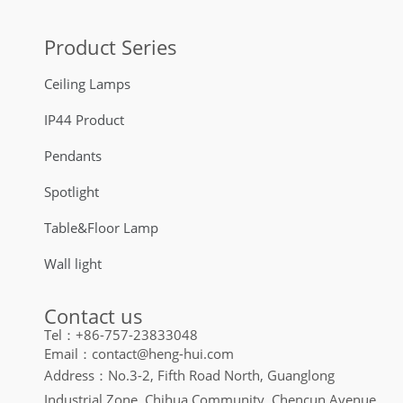
Product Series
Ceiling Lamps
IP44 Product
Pendants
Spotlight
Table&Floor Lamp
Wall light
Contact us
Tel：+86-757-23833048
Email：contact@heng-hui.com
Address：No.3-2, Fifth Road North, Guanglong
Industrial Zone, Chihua Community, Chencun Avenue,