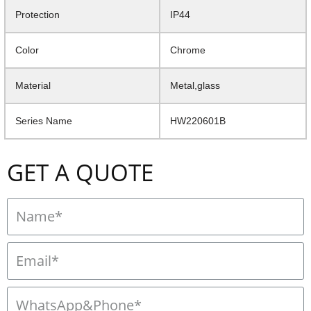
Protection
IP44
Color
Chrome
Material
Metal,glass
Series Name
HW220601B
GET A QUOTE