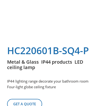
HC220601B-SQ4-P
Metal & Glass IP44 products LED
ceiling lamp
IP44 lighting range decorate your bathroom room
Four-light globe ceiling fixture
GET A QUOTE