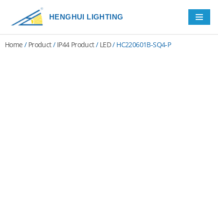
HENGHUI LIGHTING
Skip
to
Home
/
Product
/
IP44 Product
/
LED
/ HC220601B-SQ4-P
content