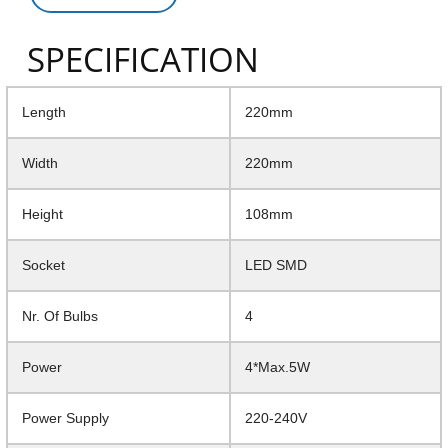
SPECIFICATION
Length
220mm
Width
220mm
Height
108mm
Socket
LED SMD
Nr. Of Bulbs
4
Power
4*Max.5W
Power Supply
220-240V