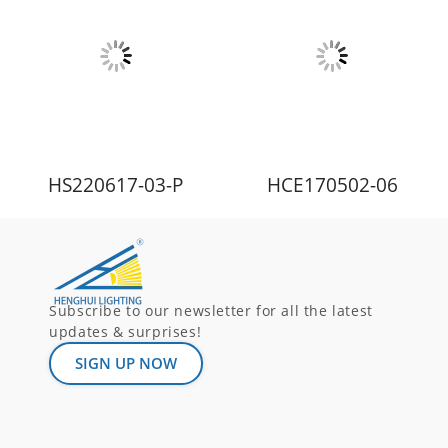
HS220617-03-P
HCE170502-06
Subscribe to our newsletter for all the latest
updates & surprises!
SIGN UP NOW