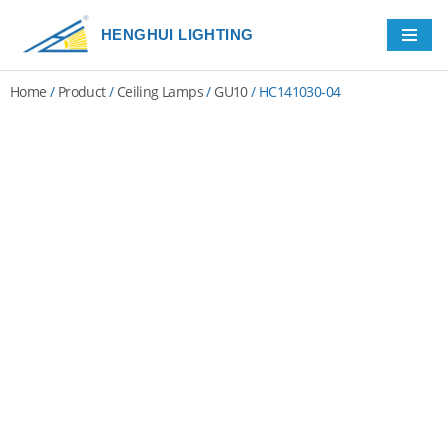
HENGHUI LIGHTING
Skip
to
Home
/
Product
/
Ceiling Lamps
/
GU10
/ HC141030-04
content