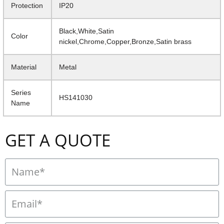
Protection
IP20
Black,White,Satin
Color
nickel,Chrome,Copper,Bronze,Satin brass
Material
Metal
Series
HS141030
Name
GET A QUOTE