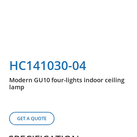
HC141030-04
Modern GU10 four-lights indoor ceiling
lamp
GET A QUOTE