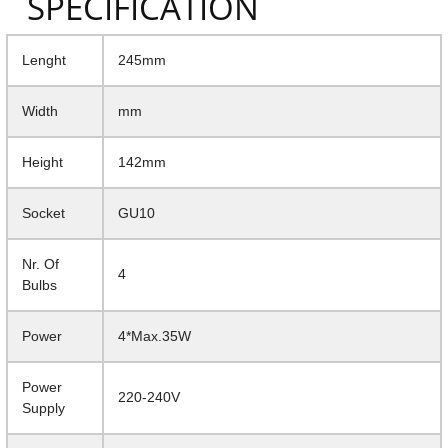
SPECIFICATION
Lenght
245mm
Width
mm
Height
142mm
Socket
GU10
Nr. Of
4
Bulbs
Power
4*Max.35W
Power
220-240V
Supply