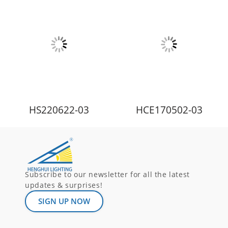
HS220622-03
HCE170502-03
Subscribe to our newsletter for all the latest
updates & surprises!
SIGN UP NOW