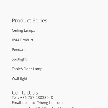
Product Series
Ceiling Lamps
IP44 Product
Pendants
Spotlight
Table&Floor Lamp
Wall light
Contact us
Tel：+86-757-23833048
Email：contact@heng-hui.com