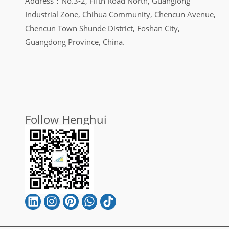
Address：No.3-2, Fifth Road North, Guanglong
Industrial Zone, Chihua Community, Chencun Avenue,
Chencun Town Shunde District, Foshan City,
Guangdong Province, China.
Follow Henghui