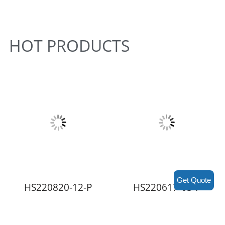
HOT PRODUCTS
Get Quote
HS220820-12-P
HS220617-03-P