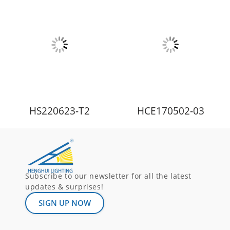
HS220623-T2
HCE170502-03
Subscribe to our newsletter for all the latest
updates & surprises!
SIGN UP NOW