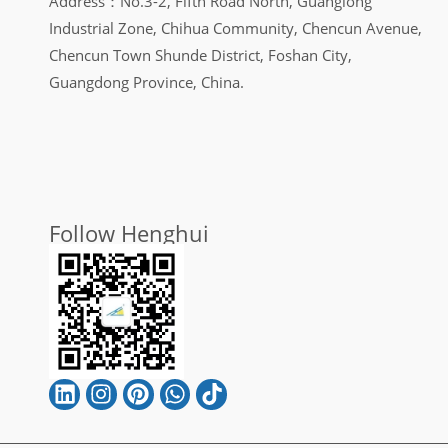
Address：No.3-2, Fifth Road North, Guanglong
Industrial Zone, Chihua Community, Chencun Avenue,
Chencun Town Shunde District, Foshan City,
Guangdong Province, China.
Follow Henghui