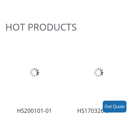
HOT PRODUCTS
Get Quote
HS200101-01
HS170326-ST4-P