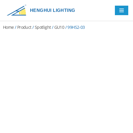
HENGHUI LIGHTING
Skip
to
Home
/
Product
/
Spotlight
/
GU10
/ 99HS2-03
content