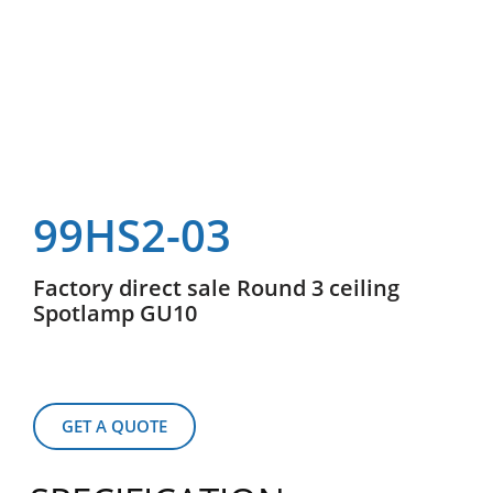
99HS2-03
Factory direct sale Round 3 ceiling
Spotlamp GU10
GET A QUOTE