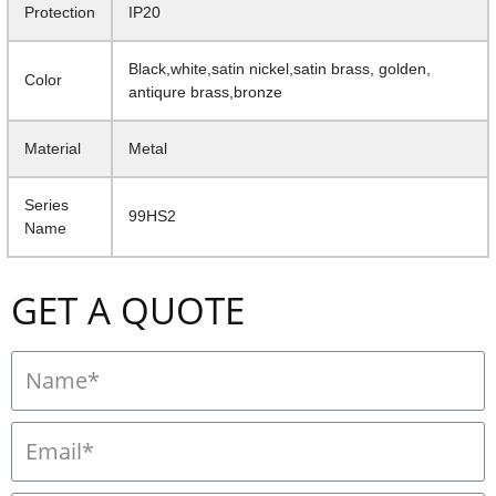
Protection
IP20
Black,white,satin nickel,satin brass, golden,
Color
antiqure brass,bronze
Material
Metal
Series
99HS2
Name
GET A QUOTE