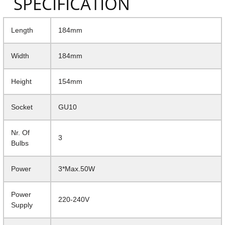
SPECIFICATION
Length
184mm
Width
184mm
Height
154mm
Socket
GU10
Nr. Of
3
Bulbs
Power
3*Max.50W
Power
220-240V
Supply