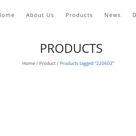
Home
About Us
Products
News
PRODUCTS
Home
/
Product
/ Products tagged “220602”