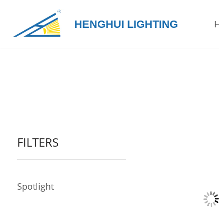
HENGHUI LIGHTING
Skip
to
content
FILTERS
Spotlight