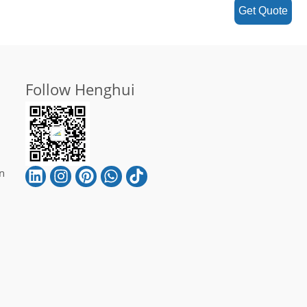
Get Quote
Follow Henghui
n