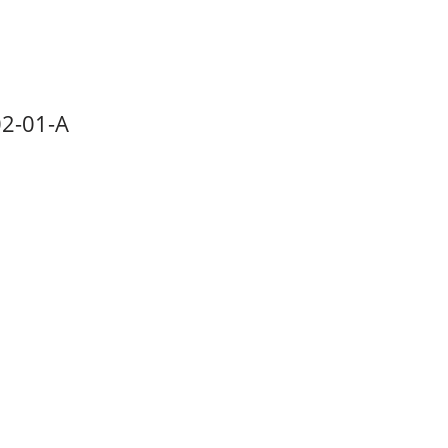
2-01-A