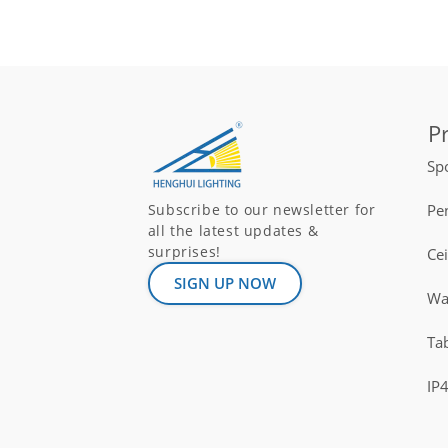
P
Spo
Pe
Subscribe to our newsletter for
all the latest updates &
surprises!
Ce
SIGN UP NOW
Wal
Ta
IP