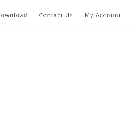
Download
Contact Us
My Account