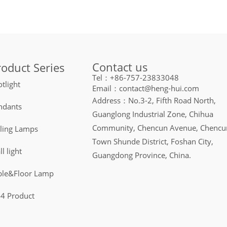
Contact us
roduct Series
Tel：+86-757-23833048
tlight
Email：contact@heng-hui.com
Address：No.3-2, Fifth Road North,
ndants
Guanglong Industrial Zone, Chihua
Community, Chencun Avenue, Chencu
iling Lamps
Town Shunde District, Foshan City,
l light
Guangdong Province, China.
ble&Floor Lamp
44 Product