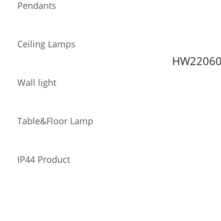
Pendants
Ceiling Lamps
HW22060
Wall light
Table&Floor Lamp
IP44 Product