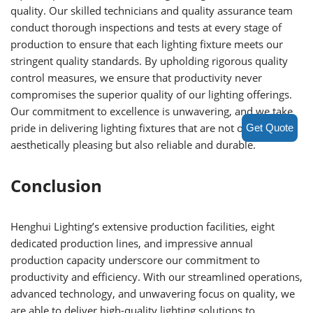
quality. Our skilled technicians and quality assurance team
conduct thorough inspections and tests at every stage of
production to ensure that each lighting fixture meets our
stringent quality standards. By upholding rigorous quality
control measures, we ensure that productivity never
compromises the superior quality of our lighting offerings.
Our commitment to excellence is unwavering, and we take
pride in delivering lighting fixtures that are not only
Get Quote
aesthetically pleasing but also reliable and durable.
Conclusion
Henghui Lighting’s extensive production facilities, eight
dedicated production lines, and impressive annual
production capacity underscore our commitment to
productivity and efficiency. With our streamlined operations,
advanced technology, and unwavering focus on quality, we
are able to deliver high-quality lighting solutions to