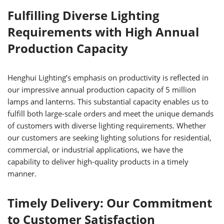
Fulfilling Diverse Lighting
Requirements with High Annual
Production Capacity
Henghui Lighting’s emphasis on productivity is reflected in
our impressive annual production capacity of 5 million
lamps and lanterns. This substantial capacity enables us to
fulfill both large-scale orders and meet the unique demands
of customers with diverse lighting requirements. Whether
our customers are seeking lighting solutions for residential,
commercial, or industrial applications, we have the
capability to deliver high-quality products in a timely
manner.
Timely Delivery: Our Commitment
to Customer Satisfaction