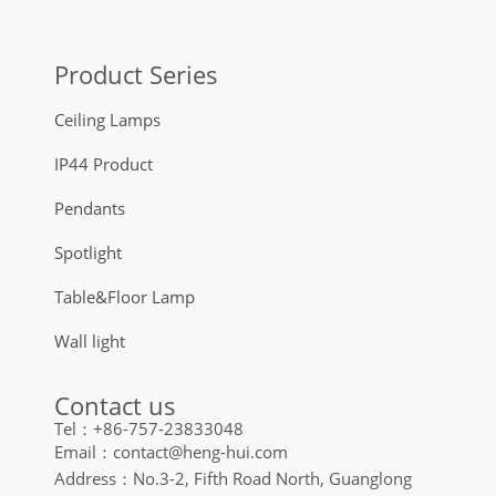
Product Series
Ceiling Lamps
IP44 Product
Pendants
Spotlight
Table&Floor Lamp
Wall light
Contact us
Tel：+86-757-23833048
Email：contact@heng-hui.com
Address：No.3-2, Fifth Road North, Guanglong