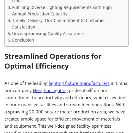
Lines
Fulfilling Diverse Lighting Requirements with High
Annual Production Capacity
Timely Delivery: Our Commitment to Customer
Satisfaction
Uncompromising Quality Assurance
Conclusion
Streamlined Operations for
Optimal Efficiency
As one of the leading
lighting fixture manufacturers
in China,
our company
Henghui Lighting
prides itself on our
commitment to productivity and efficiency, which is evident
in our expansive facilities and streamlined operations. With
a sprawling 20,000 square meter production area, we have
created ample space for efficient movement of materials
and equipment. This well-designed facility optimizes