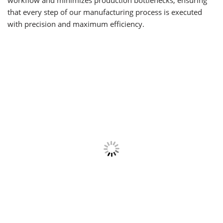
workflow and minimizes production bottlenecks, ensuring
that every step of our manufacturing process is executed
with precision and maximum efficiency.