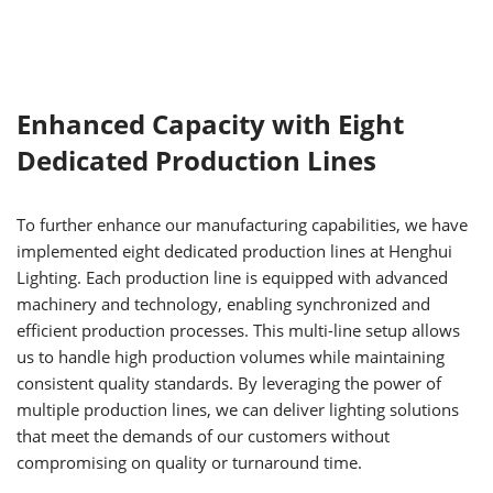
Enhanced Capacity with Eight
Dedicated Production Lines
To further enhance our manufacturing capabilities, we have
implemented eight dedicated production lines at Henghui
Lighting. Each production line is equipped with advanced
machinery and technology, enabling synchronized and
efficient production processes. This multi-line setup allows
us to handle high production volumes while maintaining
consistent quality standards. By leveraging the power of
multiple production lines, we can deliver lighting solutions
that meet the demands of our customers without
compromising on quality or turnaround time.