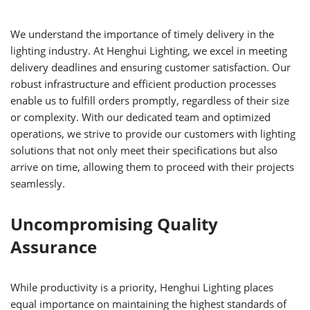
We understand the importance of timely delivery in the
lighting industry. At Henghui Lighting, we excel in meeting
delivery deadlines and ensuring customer satisfaction. Our
robust infrastructure and efficient production processes
enable us to fulfill orders promptly, regardless of their size
or complexity. With our dedicated team and optimized
operations, we strive to provide our customers with lighting
solutions that not only meet their specifications but also
arrive on time, allowing them to proceed with their projects
seamlessly.
Uncompromising Quality
Assurance
While productivity is a priority, Henghui Lighting places
equal importance on maintaining the highest standards of