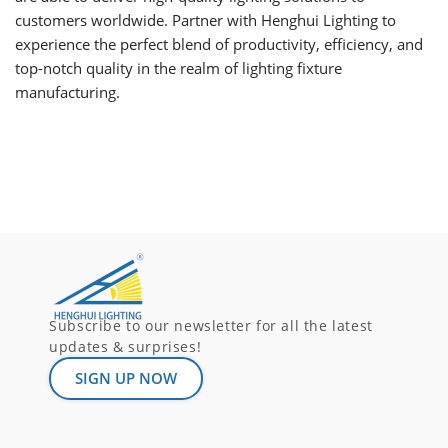
customers worldwide. Partner with Henghui Lighting to
experience the perfect blend of productivity, efficiency, and
top-notch quality in the realm of lighting fixture
manufacturing.
Subscribe to our newsletter for all the latest
updates & surprises!
SIGN UP NOW