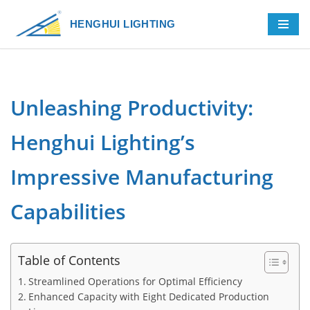
HENGHUI LIGHTING
Skip
to
content
Unleashing Productivity:
Henghui Lighting’s
Impressive Manufacturing
Capabilities
Table of Contents
Streamlined Operations for Optimal Efficiency
Enhanced Capacity with Eight Dedicated Production