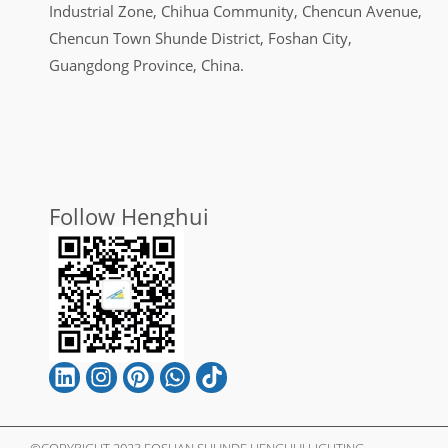
Industrial Zone, Chihua Community, Chencun Avenue,
Chencun Town Shunde District, Foshan City,
Guangdong Province, China.
Follow Henghui
©COPYRIGHT 2023 FOSHAN SHUNDE HENGHUI LIGHTING