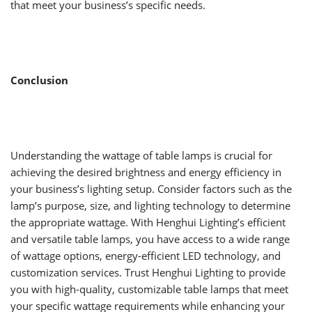
that meet your business’s specific needs.
Conclusion
Understanding the wattage of table lamps is crucial for
achieving the desired brightness and energy efficiency in
your business’s lighting setup. Consider factors such as the
lamp’s purpose, size, and lighting technology to determine
the appropriate wattage. With Henghui Lighting’s efficient
and versatile table lamps, you have access to a wide range
of wattage options, energy-efficient LED technology, and
customization services. Trust Henghui Lighting to provide
you with high-quality, customizable table lamps that meet
your specific wattage requirements while enhancing your