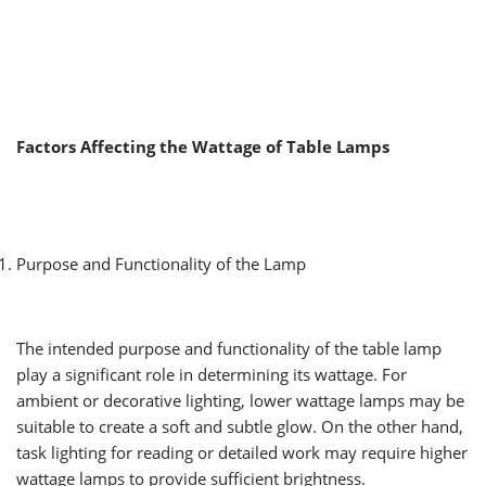
Factors Affecting the Wattage of Table Lamps
Purpose and Functionality of the Lamp
The intended purpose and functionality of the table lamp
play a significant role in determining its wattage. For
ambient or decorative lighting, lower wattage lamps may be
suitable to create a soft and subtle glow. On the other hand,
task lighting for reading or detailed work may require higher
wattage lamps to provide sufficient brightness.