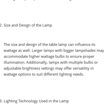
Size and Design of the Lamp
The size and design of the table lamp can influence its
wattage as well. Larger lamps with bigger lampshades may
accommodate higher wattage bulbs to ensure proper
illumination. Additionally, lamps with multiple bulbs or
adjustable brightness settings may offer versatility in
wattage options to suit different lighting needs.
Lighting Technology Used in the Lamp