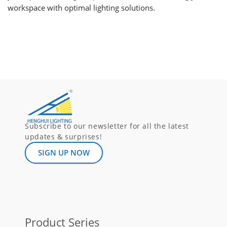
workspace with optimal lighting solutions.
Subscribe to our newsletter for all the latest
updates & surprises!
SIGN UP NOW
Product Series