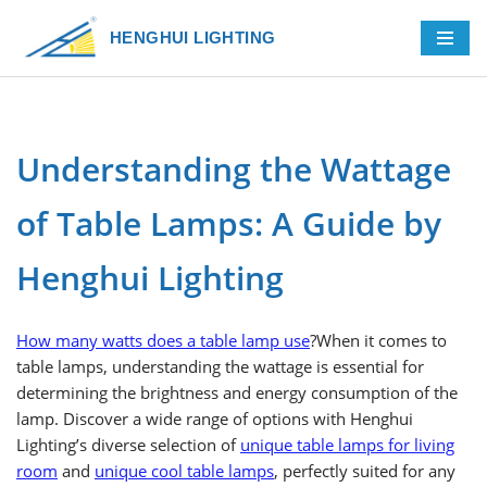
HENGHUI LIGHTING
Skip
to
content
Understanding the Wattage
of Table Lamps: A Guide by
Henghui Lighting
How many watts does a table lamp use
?When it comes to
table lamps, understanding the wattage is essential for
determining the brightness and energy consumption of the
lamp. Discover a wide range of options with Henghui
Lighting’s diverse selection of
unique table lamps for living
room
and
unique cool table lamps
, perfectly suited for any