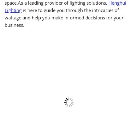
space.As a leading provider of lighting solutions,
Henghui
Lighting
is here to guide you through the intricacies of
wattage and help you make informed decisions for your
business.