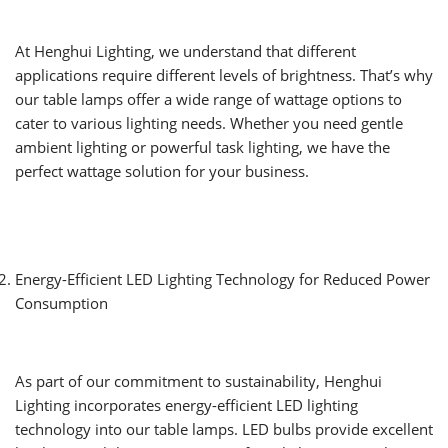
At Henghui Lighting, we understand that different
applications require different levels of brightness. That’s why
our table lamps offer a wide range of wattage options to
cater to various lighting needs. Whether you need gentle
ambient lighting or powerful task lighting, we have the
perfect wattage solution for your business.
Energy-Efficient LED Lighting Technology for Reduced Power
Consumption
As part of our commitment to sustainability, Henghui
Lighting incorporates energy-efficient LED lighting
technology into our table lamps. LED bulbs provide excellent