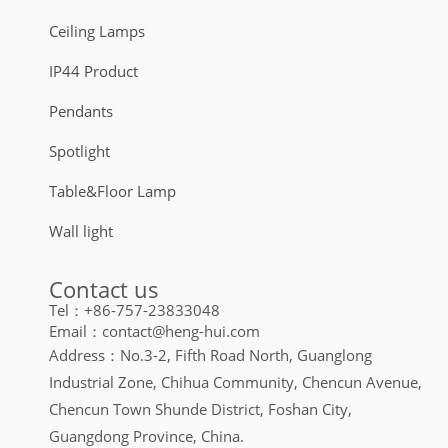
Ceiling Lamps
IP44 Product
Pendants
Spotlight
Table&Floor Lamp
Wall light
Contact us
Tel：+86-757-23833048
Email：contact@heng-hui.com
Address：No.3-2, Fifth Road North, Guanglong
Industrial Zone, Chihua Community, Chencun Avenue,
Chencun Town Shunde District, Foshan City,
Guangdong Province, China.