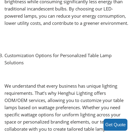
brightness while consuming significantly less energy than
traditional incandescent bulbs. By choosing our LED-
powered lamps, you can reduce your energy consumption,
lower utility costs, and contribute to a greener environment.
Customization Options for Personalized Table Lamp
Solutions
We understand that every business has unique lighting
requirements. That’s why Henghui Lighting offers
ODM/OEM services, allowing you to customize your table
lamps based on wattage preferences. Whether you need
specific wattage options for uniform lighting across your
space or personalized branding elements, our team can
Get Quote
collaborate with you to create tailored table lamp solutions