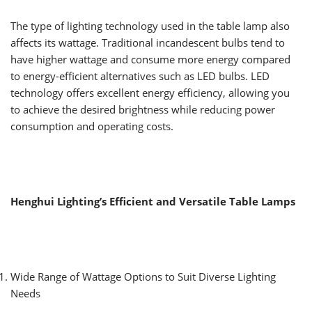
The type of lighting technology used in the table lamp also
affects its wattage. Traditional incandescent bulbs tend to
have higher wattage and consume more energy compared
to energy-efficient alternatives such as LED bulbs. LED
technology offers excellent energy efficiency, allowing you
to achieve the desired brightness while reducing power
consumption and operating costs.
Henghui Lighting’s Efficient and Versatile Table Lamps
Wide Range of Wattage Options to Suit Diverse Lighting
Needs