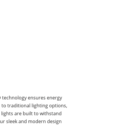
LED technology ensures energy
o traditional lighting options,
ights are built to withstand
 our sleek and modern design