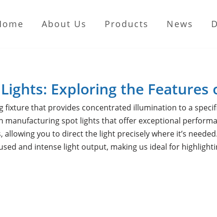
Home
About Us
Products
News
 Lights: Exploring the Features 
ng fixture that provides concentrated illumination to a specif
 manufacturing spot lights that offer exceptional performan
, allowing you to direct the light precisely where it’s need
cused and intense light output, making us ideal for highlight