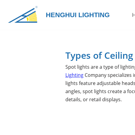
HENGHUI LIGHTING
Skip
to
content
Types of Ceiling
Spot lights are a type of lighti
Lighting
Company specializes in
lights feature adjustable heads
angles, spot lights create a fo
details, or retail displays.