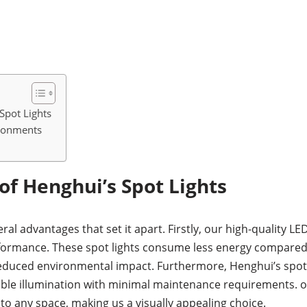
Spot Lights
ironments
f Henghui’s Spot Lights
ral advantages that set it apart. Firstly, our high-quality 
rformance. These spot lights consume less energy compared t
reduced environmental impact. Furthermore, Henghui’s spot l
liable illumination with minimal maintenance requirements.
to any space, making us a visually appealing choice.