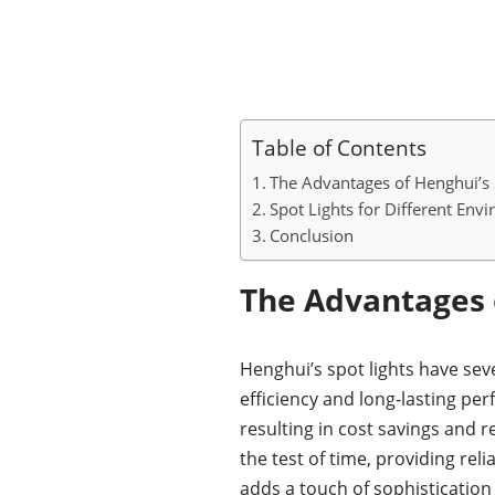
Table of Contents
The Advantages of Henghui’s 
Spot Lights for Different Env
Conclusion
The Advantages o
Henghui’s spot lights have seve
efficiency and long-lasting pe
resulting in cost savings and 
the test of time, providing re
adds a touch of sophistication 