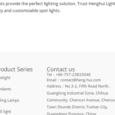
ghts provide the perfect lighting solution. Trust Henghui Li
ty and customizable spot lights.
Contact us
roduct Series
Tel：+86-757-23833048
tlight
Email：contact@heng-hui.com
Address：No.3-2, Fifth Road North,
ndants
Guanglong Industrial Zone, Chihua
Community, Chencun Avenue, Chencu
iling Lamps
Town Shunde District, Foshan City,
l light
Guangdong Province, China.