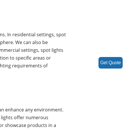
s. In residential settings, spot
sphere. We can also be
mmercial settings, spot lights
ion to specific areas or
Get Quote
ghting requirements of
t can enhance any environment.
t lights offer numerous
or showcase products in a