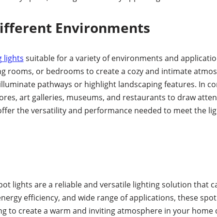
Different Environments
g lights
suitable for a variety of environments and application
iving rooms, or bedrooms to create a cozy and intimate atmo
illuminate pathways or highlight landscaping features. In co
ores, art galleries, museums, and restaurants to draw attent
 offer the versatility and performance needed to meet the li
t lights are a reliable and versatile lighting solution tha
energy efficiency, and wide range of applications, these spo
ing to create a warm and inviting atmosphere in your home 