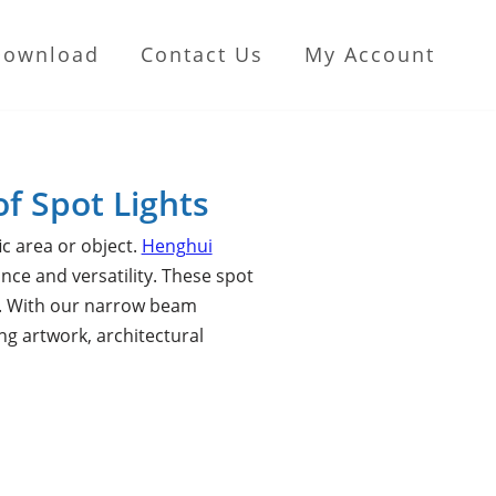
Download
Contact Us
My Account
of Spot Lights
ic area or object.
Henghui
ce and versatility. These spot
ed. With our narrow beam
ing artwork, architectural