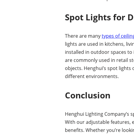
Spot Lights for 
There are many
types of ceilin
lights are used in kitchens, l
installed in outdoor spaces to 
are commonly used in retail st
objects. Henghui’s spot lights
different environments.
Conclusion
Henghui Lighting Company’s spo
With our adjustable features, 
benefits. Whether you’re look