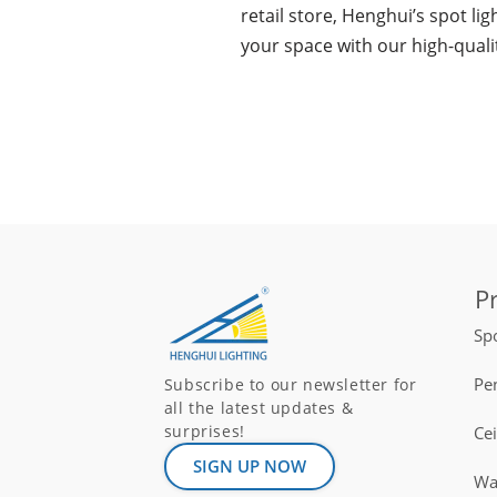
retail store, Henghui’s spot li
your space with our high-quali
P
Spo
Pe
Subscribe to our newsletter for
all the latest updates &
surprises!
Ce
SIGN UP NOW
Wal