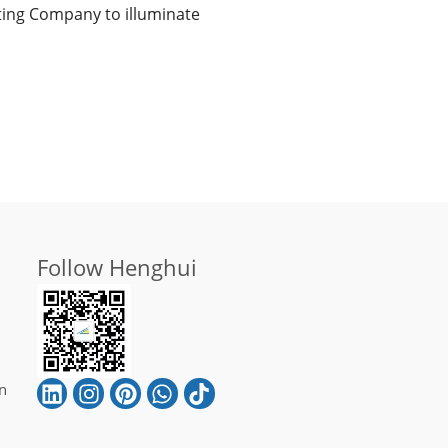
ghting Company to illuminate
Follow Henghui
n