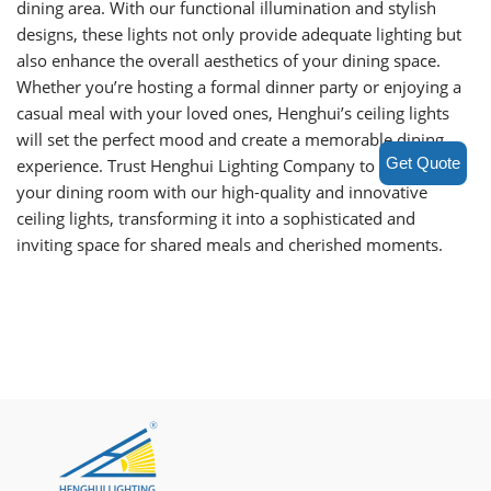
dining area. With our functional illumination and stylish
designs, these lights not only provide adequate lighting but
also enhance the overall aesthetics of your dining space.
Whether you’re hosting a formal dinner party or enjoying a
casual meal with your loved ones, Henghui’s ceiling lights
will set the perfect mood and create a memorable dining
Get Quote
experience. Trust Henghui Lighting Company to illuminate
your dining room with our high-quality and innovative
ceiling lights, transforming it into a sophisticated and
inviting space for shared meals and cherished moments.