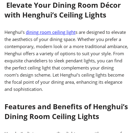
Elevate Your Dining Room Décor
with Henghui’s Ceiling Lights
Henghui’s
dining room ceiling light
s are designed to elevate
the aesthetics of your dining space. Whether you prefer a
contemporary, modern look or a more traditional ambiance,
Henghui offers a variety of options to suit your style. From
exquisite chandeliers to sleek pendant lights, you can find
the perfect ceiling light that complements your dining
room’s design scheme. Let Henghui’s ceiling lights become
the focal point of your dining area, enhancing its elegance
and sophistication.
Features and Benefits of Henghui’s
Dining Room Ceiling Lights