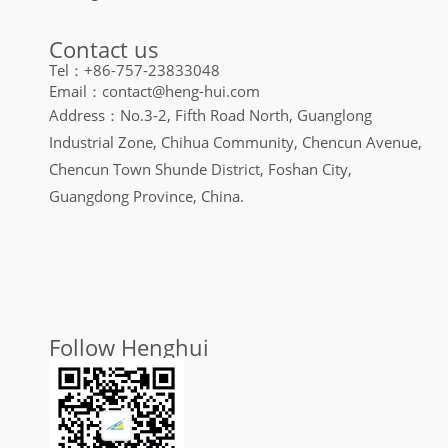
Contact us
Tel：+86-757-23833048
Email：contact@heng-hui.com
Address：No.3-2, Fifth Road North, Guanglong
Industrial Zone, Chihua Community, Chencun Avenue,
Chencun Town Shunde District, Foshan City,
Guangdong Province, China.
Follow Henghui