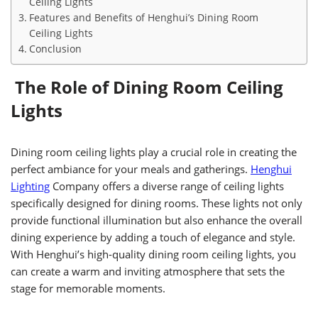
Ceiling Lights
Features and Benefits of Henghui’s Dining Room
Ceiling Lights
Conclusion
The Role of Dining Room Ceiling
Lights
Dining room ceiling lights play a crucial role in creating the
perfect ambiance for your meals and gatherings.
Henghui
Lighting
Company offers a diverse range of ceiling lights
specifically designed for dining rooms. These lights not only
provide functional illumination but also enhance the overall
dining experience by adding a touch of elegance and style.
With Henghui’s high-quality dining room ceiling lights, you
can create a warm and inviting atmosphere that sets the
stage for memorable moments.