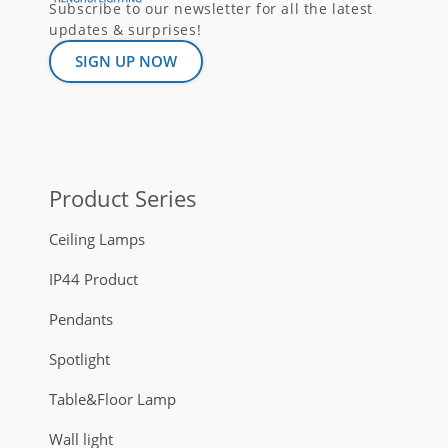
Subscribe to our newsletter for all the latest
updates & surprises!
SIGN UP NOW
Product Series
Ceiling Lamps
IP44 Product
Pendants
Spotlight
Table&Floor Lamp
Wall light