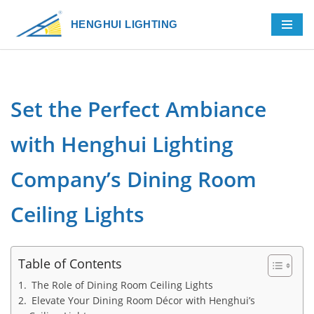
HENGHUI LIGHTING
Skip
to
content
Set the Perfect Ambiance
with Henghui Lighting
Company’s Dining Room
Ceiling Lights
Table of Contents
The Role of Dining Room Ceiling Lights
Elevate Your Dining Room Décor with Henghui’s