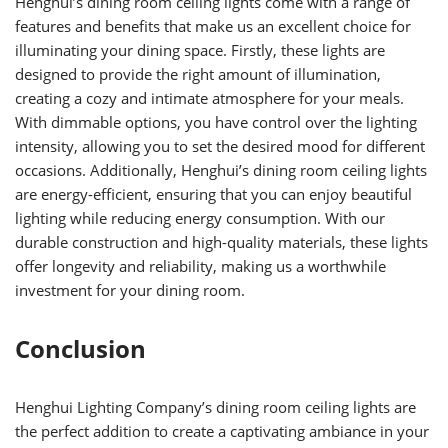
Henghui’s dining room ceiling lights come with a range of
features and benefits that make us an excellent choice for
illuminating your dining space. Firstly, these lights are
designed to provide the right amount of illumination,
creating a cozy and intimate atmosphere for your meals.
With dimmable options, you have control over the lighting
intensity, allowing you to set the desired mood for different
occasions. Additionally, Henghui’s dining room ceiling lights
are energy-efficient, ensuring that you can enjoy beautiful
lighting while reducing energy consumption. With our
durable construction and high-quality materials, these lights
offer longevity and reliability, making us a worthwhile
investment for your dining room.
Conclusion
Henghui Lighting Company’s dining room ceiling lights are
the perfect addition to create a captivating ambiance in your