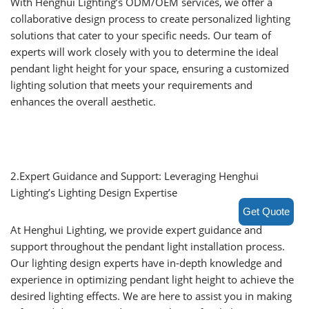
With Henghui Lighting’s ODM/OEM services, we offer a
collaborative design process to create personalized lighting
solutions that cater to your specific needs. Our team of
experts will work closely with you to determine the ideal
pendant light height for your space, ensuring a customized
lighting solution that meets your requirements and
enhances the overall aesthetic.
2.Expert Guidance and Support: Leveraging Henghui
Lighting’s Lighting Design Expertise
Get Quote
At Henghui Lighting, we provide expert guidance and
support throughout the pendant light installation process.
Our lighting design experts have in-depth knowledge and
experience in optimizing pendant light height to achieve the
desired lighting effects. We are here to assist you in making