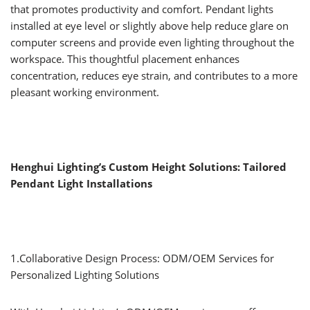
that promotes productivity and comfort. Pendant lights
installed at eye level or slightly above help reduce glare on
computer screens and provide even lighting throughout the
workspace. This thoughtful placement enhances
concentration, reduces eye strain, and contributes to a more
pleasant working environment.
Henghui Lighting’s Custom Height Solutions: Tailored
Pendant Light Installations
1.Collaborative Design Process: ODM/OEM Services for
Personalized Lighting Solutions