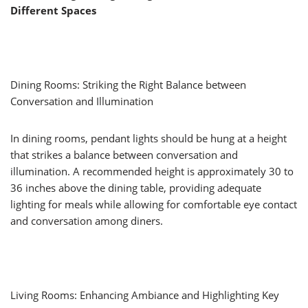
Different Spaces
Dining Rooms: Striking the Right Balance between
Conversation and Illumination
In dining rooms, pendant lights should be hung at a height
that strikes a balance between conversation and
illumination. A recommended height is approximately 30 to
36 inches above the dining table, providing adequate
lighting for meals while allowing for comfortable eye contact
and conversation among diners.
Living Rooms: Enhancing Ambiance and Highlighting Key