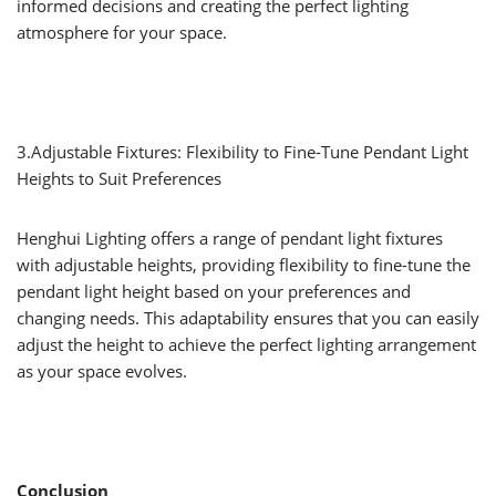
informed decisions and creating the perfect lighting
atmosphere for your space.
3.Adjustable Fixtures: Flexibility to Fine-Tune Pendant Light
Heights to Suit Preferences
Henghui Lighting offers a range of pendant light fixtures
with adjustable heights, providing flexibility to fine-tune the
pendant light height based on your preferences and
changing needs. This adaptability ensures that you can easily
adjust the height to achieve the perfect lighting arrangement
as your space evolves.
Conclusion