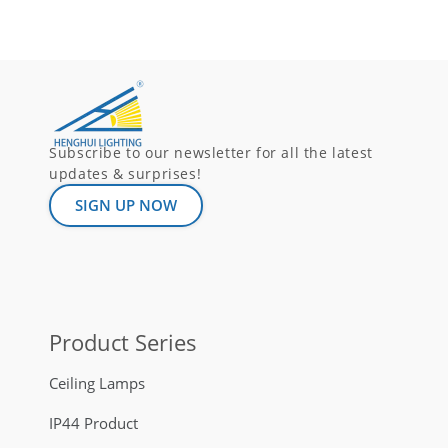
Subscribe to our newsletter for all the latest
updates & surprises!
SIGN UP NOW
Product Series
Ceiling Lamps
IP44 Product