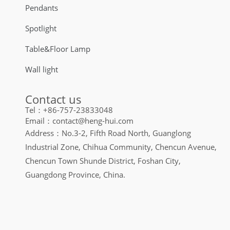
Pendants
Spotlight
Table&Floor Lamp
Wall light
Contact us
Tel：+86-757-23833048
Email：contact@heng-hui.com
Address：No.3-2, Fifth Road North, Guanglong
Industrial Zone, Chihua Community, Chencun Avenue,
Chencun Town Shunde District, Foshan City,
Guangdong Province, China.