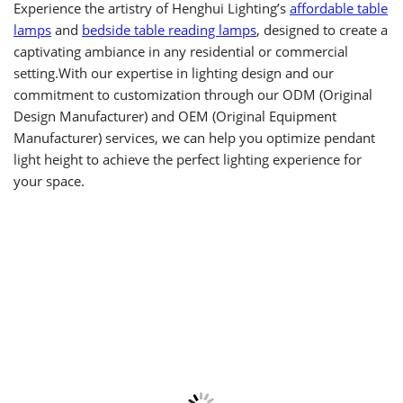
Experience the artistry of Henghui Lighting’s
affordable table
lamps
and
bedside table reading lamps
, designed to create a
captivating ambiance in any residential or commercial
setting.With our expertise in lighting design and our
commitment to customization through our ODM (Original
Design Manufacturer) and OEM (Original Equipment
Manufacturer) services, we can help you optimize pendant
light height to achieve the perfect lighting experience for
your space.