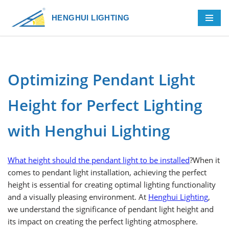
HENGHUI LIGHTING
Skip
to
content
Optimizing Pendant Light
Height for Perfect Lighting
with Henghui Lighting
What height should the pendant light to be installed
?When it
comes to pendant light installation, achieving the perfect
height is essential for creating optimal lighting functionality
and a visually pleasing environment. At
Henghui Lighting
,
we understand the significance of pendant light height and
its impact on creating the perfect lighting atmosphere.