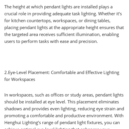
The height at which pendant lights are installed plays a
crucial role in providing adequate task lighting. Whether it’s
for kitchen countertops, workspaces, or dining tables,
placing pendant lights at the appropriate height ensures that
the targeted area receives sufficient illumination, enabling
users to perform tasks with ease and precision.
2.Eye-Level Placement: Comfortable and Effective Lighting
for Workspaces
In workspaces, such as offices or study areas, pendant lights
should be installed at eye level. This placement eliminates
shadows and provides even lighting, reducing eye strain and
promoting a comfortable and productive environment. With
Henghui Lighting’s range of pendant light fixtures, you can