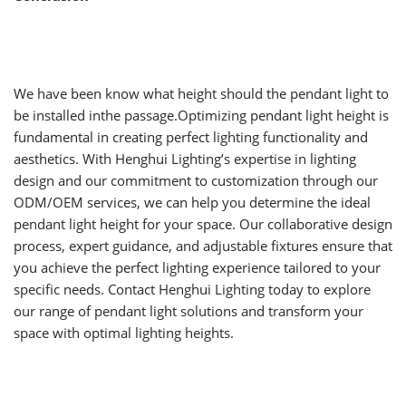
We have been know what height should the pendant light to
be installed inthe passage.Optimizing pendant light height is
fundamental in creating perfect lighting functionality and
aesthetics. With Henghui Lighting’s expertise in lighting
design and our commitment to customization through our
ODM/OEM services, we can help you determine the ideal
pendant light height for your space. Our collaborative design
process, expert guidance, and adjustable fixtures ensure that
you achieve the perfect lighting experience tailored to your
specific needs. Contact Henghui Lighting today to explore
our range of pendant light solutions and transform your
space with optimal lighting heights.