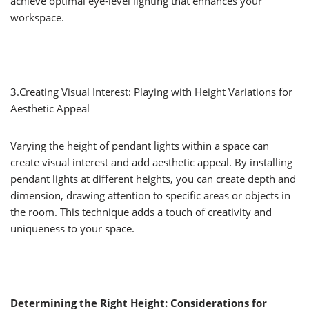
achieve optimal eye-level lighting that enhances your
workspace.
3.Creating Visual Interest: Playing with Height Variations for
Aesthetic Appeal
Varying the height of pendant lights within a space can
create visual interest and add aesthetic appeal. By installing
pendant lights at different heights, you can create depth and
dimension, drawing attention to specific areas or objects in
the room. This technique adds a touch of creativity and
uniqueness to your space.
Determining the Right Height: Considerations for