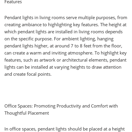
Features
Pendant lights in living rooms serve multiple purposes, from
creating ambiance to highlighting key features. The height at
which pendant lights are installed in living rooms depends
on the specific purpose. For ambient lighting, hanging
pendant lights higher, at around 7 to 8 feet from the floor,
can create a warm and inviting atmosphere. To highlight key
features, such as artwork or architectural elements, pendant
lights can be installed at varying heights to draw attention
and create focal points.
Office Spaces: Promoting Productivity and Comfort with
Thoughtful Placement
In office spaces, pendant lights should be placed at a height