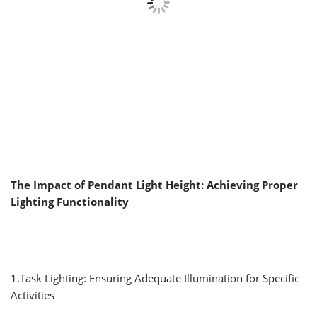
The Impact of Pendant Light Height: Achieving Proper
Lighting Functionality
1.Task Lighting: Ensuring Adequate Illumination for Specific
Activities