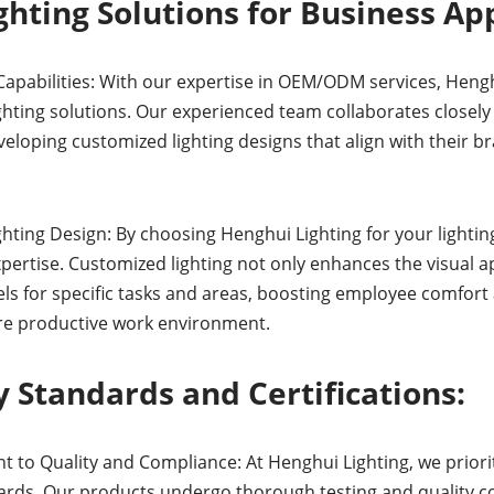
hting Solutions for Business App
pabilities: With our expertise in OEM/ODM services, Hengh
ghting solutions. Our experienced team collaborates closely
eloping customized lighting designs that align with their b
hting Design: By choosing Henghui Lighting for your lighting
xpertise. Customized lighting not only enhances the visual 
els for specific tasks and areas, boosting employee comfort 
re productive work environment.
 Standards and Certifications:
to Quality and Compliance: At Henghui Lighting, we priorit
rds. Our products undergo thorough testing and quality c