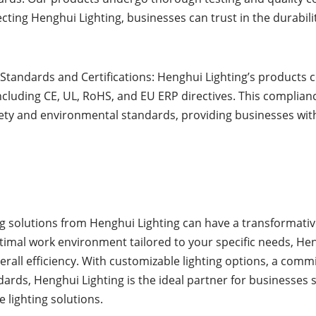
electing Henghui Lighting, businesses can trust in the durabi
Standards and Certifications: Henghui Lighting’s products 
including CE, UL, RoHS, and EU ERP directives. This complian
fety and environmental standards, providing businesses wi
ting solutions from Henghui Lighting can have a transformat
ptimal work environment tailored to your specific needs, H
all efficiency. With customizable lighting options, a commi
ards, Henghui Lighting is the ideal partner for businesses 
 lighting solutions.