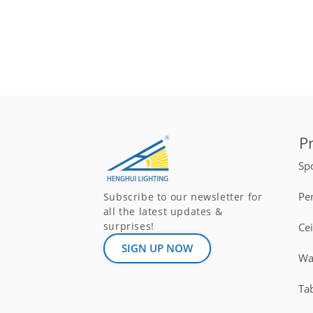
P
Spo
Pe
Subscribe to our newsletter for
all the latest updates &
surprises!
Ce
SIGN UP NOW
Wal
Ta