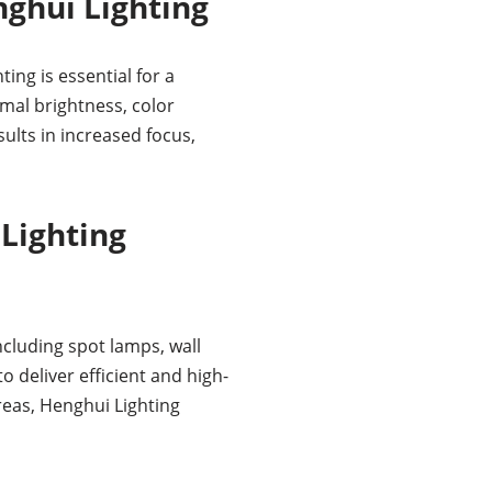
ghui Lighting
ing is essential for a
mal brightness, color
ults in increased focus,
Lighting
ncluding spot lamps, wall
 deliver efficient and high-
areas, Henghui Lighting