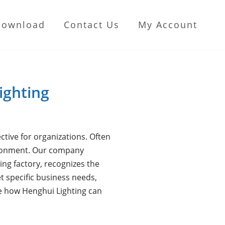
Download
Contact Us
My Account
ighting
ctive for organizations. Often
nvironment. Our company
ing factory, recognizes the
t specific business needs,
re how Henghui Lighting can