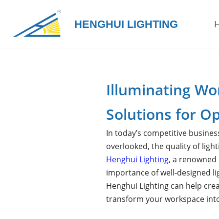
HENGHUI LIGHTING
Skip
to
content
Illuminating Wo
Solutions for Op
In today’s competitive busines
overlooked, the quality of lig
Henghui Lighting
, a renowned
importance of well-designed li
Henghui Lighting can help cre
transform your workspace into 