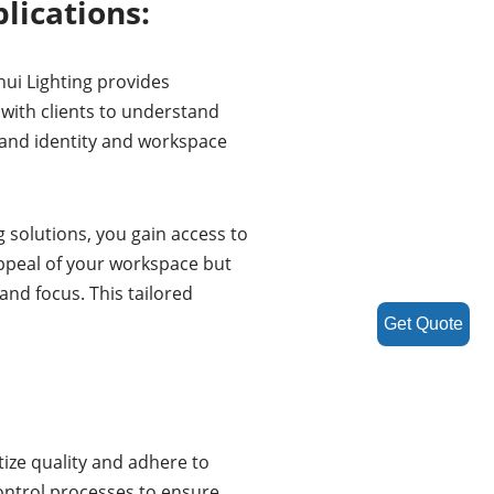
lications:
ui Lighting provides
 with clients to understand
rand identity and workspace
 solutions, you gain access to
appeal of your workspace but
and focus. This tailored
Get Quote
ize quality and adhere to
ontrol processes to ensure