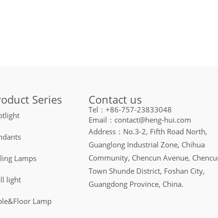
Contact us
roduct Series
Tel：+86-757-23833048
tlight
Email：contact@heng-hui.com
Address：No.3-2, Fifth Road North,
ndants
Guanglong Industrial Zone, Chihua
Community, Chencun Avenue, Chencu
iling Lamps
Town Shunde District, Foshan City,
l light
Guangdong Province, China.
ble&Floor Lamp