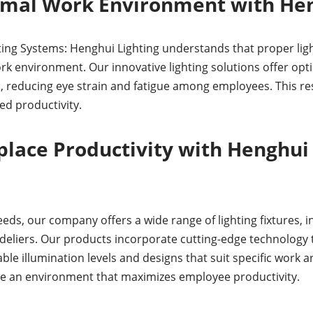
imal Work Environment with Hen
ting Systems: Henghui Lighting understands that proper light
 environment. Our innovative lighting solutions offer opti
, reducing eye strain and fatigue among employees. This res
d productivity.
lace Productivity with Henghui 
eds, our company offers a wide range of lighting fixtures, i
deliers. Our products incorporate cutting-edge technology to
able illumination levels and designs that suit specific work 
e an environment that maximizes employee productivity.