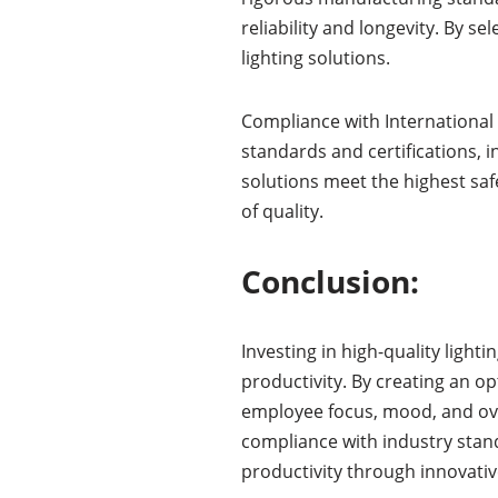
reliability and longevity. By s
lighting solutions.
Compliance with International 
standards and certifications, 
solutions meet the highest sa
of quality.
Conclusion:
Investing in high-quality ligh
productivity. By creating an o
employee focus, mood, and over
compliance with industry stand
productivity through innovative