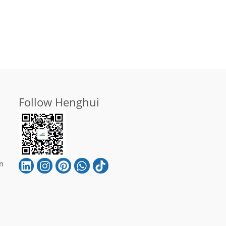
Follow Henghui
n