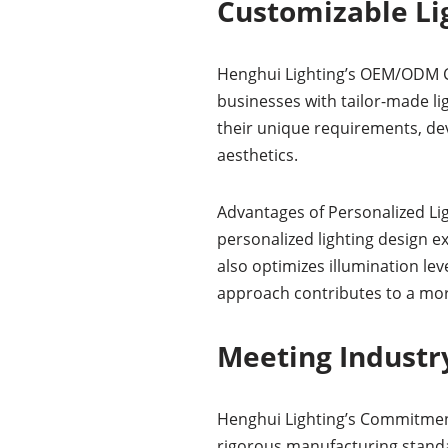
Customizable Lig
Henghui Lighting’s OEM/ODM Ca
businesses with tailor-made li
their unique requirements, dev
aesthetics.
Advantages of Personalized Lig
personalized lighting design e
also optimizes illumination lev
approach contributes to a mo
Meeting Industry
Henghui Lighting’s Commitment 
rigorous manufacturing standa