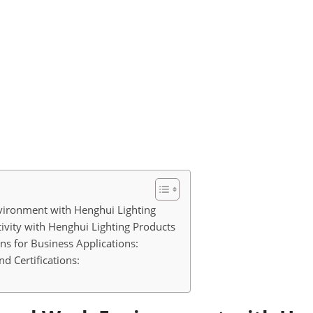
vironment with Henghui Lighting
vity with Henghui Lighting Products
ns for Business Applications:
d Certifications: