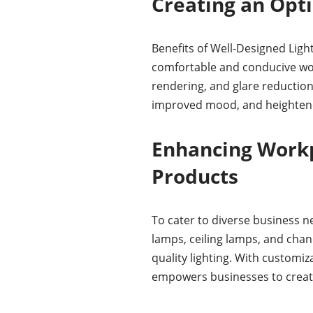
Creating an Opt
Benefits of Well-Designed Ligh
comfortable and conducive work
rendering, and glare reduction
improved mood, and heightene
Enhancing Workp
Products
To cater to diverse business ne
lamps, ceiling lamps, and chan
quality lighting. With customiz
empowers businesses to creat