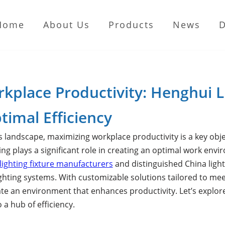
Home
About Us
Products
News
rkplace Productivity: Henghui L
timal Efficiency
s landscape, maximizing workplace productivity is a key obje
hting plays a significant role in creating an optimal work e
lighting fixture manufacturers
and distinguished China light
ghting systems. With customizable solutions tailored to mee
ate an environment that enhances productivity. Let’s explo
a hub of efficiency.