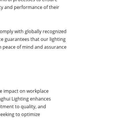
lity and performance of their
comply with globally recognized
ce guarantees that our lighting
th peace of mind and assurance
ive impact on workplace
enghui Lighting enhances
tment to quality, and
seeking to optimize