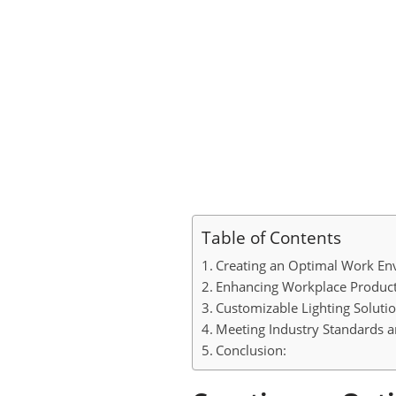
Table of Contents
Creating an Optimal Work En
Enhancing Workplace Producti
Customizable Lighting Solutio
Meeting Industry Standards an
Conclusion: