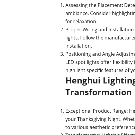
Assessing the Placement: Deter
ambiance. Consider highlightin
for relaxation.
Proper Wiring and Installation:
lights. Follow the manufacture
installation.
Positioning and Angle Adjustme
LED spot lights offer flexibilit
highlight specific features of 
Henghui Lighting
Transformation
Exceptional Product Range: Heng
your Thanksgiving Night. Wheth
to various aesthetic preference