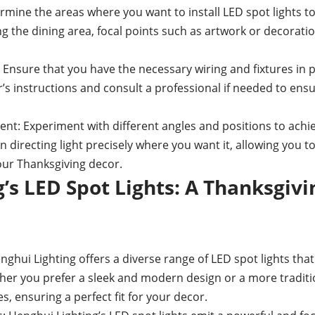
mine the areas where you want to install LED spot lights t
g the dining area, focal points such as artwork or decoratio
 Ensure that you have the necessary wiring and fixtures in p
r’s instructions and consult a professional if needed to ens
nt: Experiment with different angles and positions to achiev
y in directing light precisely where you want it, allowing you 
your Thanksgiving decor.
’s LED Spot Lights: A Thanksgivi
hui Lighting offers a diverse range of LED spot lights that 
er you prefer a sleek and modern design or a more traditio
s, ensuring a perfect fit for your decor.