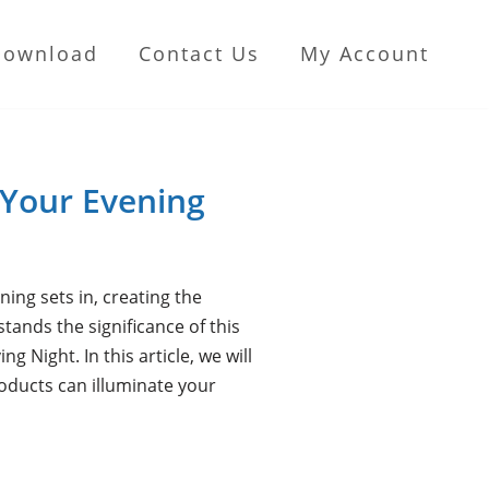
Download
Contact Us
My Account
 Your Evening
ing sets in, creating the
ands the significance of this
 Night. In this article, we will
oducts can illuminate your