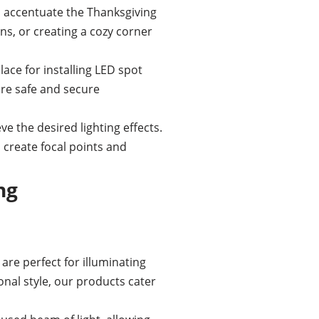
o accentuate the Thanksgiving
ns, or creating a cozy corner
lace for installing LED spot
ure safe and secure
e the desired lighting effects.
to create focal points and
ng
are perfect for illuminating
nal style, our products cater