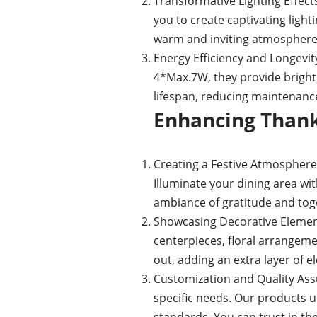
Transformative Lighting Effect
you to create captivating light
warm and inviting atmosphere f
Energy Efficiency and Longevity
4*Max.7W, they provide bright
lifespan, reducing maintenance
Enhancing Thank
Creating a Festive Atmosphere:
Illuminate your dining area wit
ambiance of gratitude and tog
Showcasing Decorative Element
centerpieces, floral arrangeme
out, adding an extra layer of e
Customization and Quality Assu
specific needs. Our products u
standards. You can trust in the