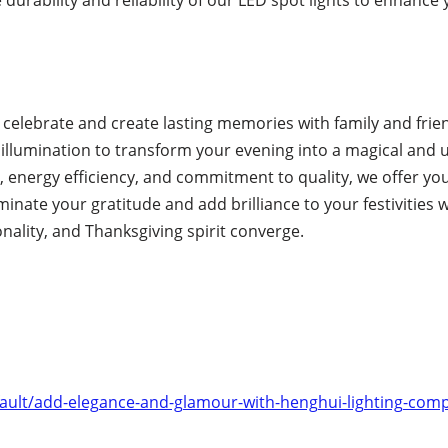
o celebrate and create lasting memories with family and frie
t illumination to transform your evening into a magical and 
 energy efficiency, and commitment to quality, we offer yo
minate your gratitude and add brilliance to your festivities 
onality, and Thanksgiving spirit converge.
ult/add-elegance-and-glamour-with-henghui-lighting-compa