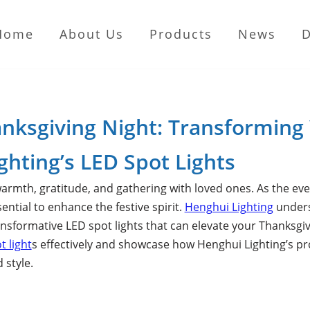
Home
About Us
Products
News
anksgiving Night: Transforming
ghting’s LED Spot Lights
armth, gratitude, and gathering with loved ones. As the even
tial to enhance the festive spirit.
Henghui Lighting
underst
nsformative LED spot lights that can elevate your Thanksgiving
t light
s effectively and showcase how Henghui Lighting’s pr
 style.