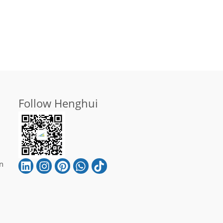
Follow Henghui
n