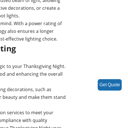
cused beam of light, allowing
tive decorations, or create a
t lights.
 mind. With a power rating of
ogy also ensures a longer
-effective lighting choice.
ting
gic to your Thanksgiving Night.
food and enhancing the overall
Get Quote
ing decorations, such as
eir beauty and make them stand
ion services to meet your
ompliance with quality
 your Thanksgiving Night year