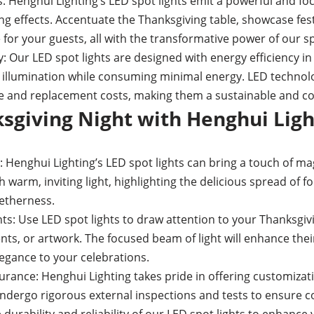
s: Henghui Lighting’s LED spot lights emit a powerful and fo
ing effects. Accentuate the Thanksgiving table, showcase fes
or your guests, all with the transformative power of our spo
: Our LED spot lights are designed with energy efficiency in
 illumination while consuming minimal energy. LED technol
 and replacement costs, making them a sustainable and cost
sgiving Night with Henghui Ligh
 Henghui Lighting’s LED spot lights can bring a touch of ma
h warm, inviting light, highlighting the delicious spread of 
etherness.
s: Use LED spot lights to draw attention to your Thanksgiv
nts, or artwork. The focused beam of light will enhance th
legance to your celebrations.
rance: Henghui Lighting takes pride in offering customizat
ndergo rigorous external inspections and tests to ensure c
 durability and reliability of our LED spot lights to enhance