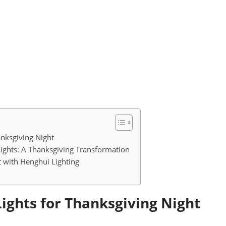
anksgiving Night
Lights: A Thanksgiving Transformation
 with Henghui Lighting
Lights for Thanksgiving Night