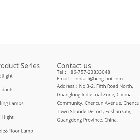
Contact us
roduct Series
Tel：+86-757-23833048
tlight
Email：contact@heng-hui.com
Address：No.3-2, Fifth Road North,
ndants
Guanglong Industrial Zone, Chihua
Community, Chencun Avenue, Chencu
iling Lamps
Town Shunde District, Foshan City,
l light
Guangdong Province, China.
ble&Floor Lamp