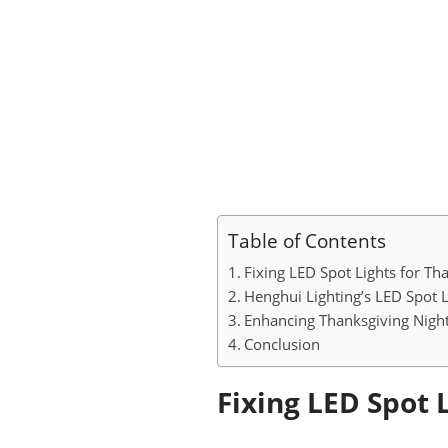
Table of Contents
Fixing LED Spot Lights for Th
Henghui Lighting’s LED Spot 
Enhancing Thanksgiving Night
Conclusion
Fixing LED Spot 