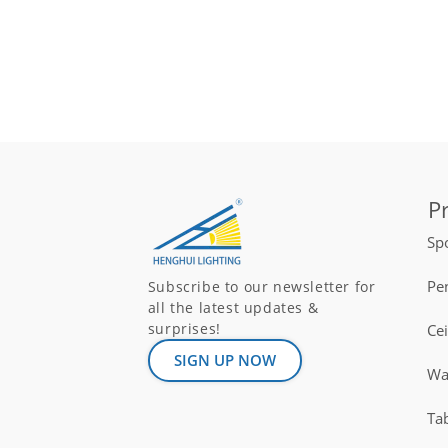
P
Spo
Pe
Subscribe to our newsletter for
all the latest updates &
surprises!
Ce
SIGN UP NOW
Wal
Ta