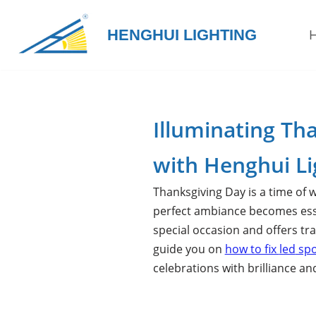
HENGHUI LIGHTING
Skip
to
content
Illuminating Th
with Henghui Li
Thanksgiving Day is a time of w
perfect ambiance becomes essen
special occasion and offers tra
guide you on
how to fix
led
spo
celebrations with brilliance and