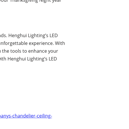
nds. Henghui Lighting’s LED
unforgettable experience. With
u the tools to enhance your
with Henghui Lighting’s LED
nys-chandelier-ceiling-