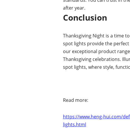
after year.
Conclusion
Thanksgiving Night is a time t
spot lights provide the perfec
our exceptional product range,
Thanksgiving celebrations. Illu
spot lights, where style, functi
Read more:
https://www.heng-hui.com/defa
lights.html