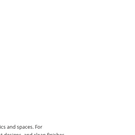
ics and spaces. For
t designs, and clean finishes