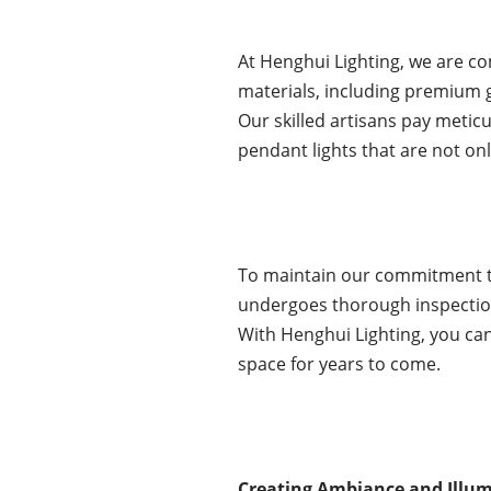
At Henghui Lighting, we are co
materials, including premium 
Our skilled artisans pay meticu
pendant lights that are not only
To maintain our commitment to
undergoes thorough inspection 
With Henghui Lighting, you can
space for years to come.
Creating Ambiance and Illumi