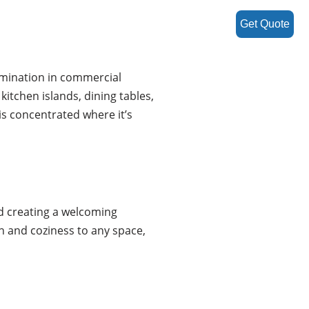
Get Quote
lumination in commercial
kitchen islands, dining tables,
is concentrated where it’s
nd creating a welcoming
h and coziness to any space,