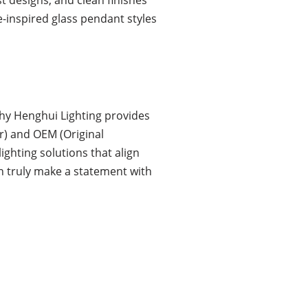
e-inspired glass pendant styles
hy Henghui Lighting provides
r) and OEM (Original
ighting solutions that align
an truly make a statement with