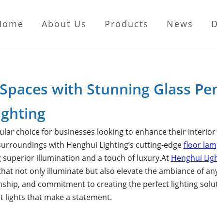
Home
About Us
Products
News
 Spaces with Stunning Glass Pe
ighting
lar choice for businesses looking to enhance their interio
 surroundings with Henghui Lighting’s cutting-edge
floor la
ng superior illumination and a touch of luxury.At
Henghui Lig
that not only illuminate but also elevate the ambiance of an
nship, and commitment to creating the perfect lighting solut
t lights that make a statement.