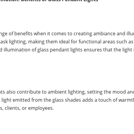
ange of benefits when it comes to creating ambiance and il
sk lighting, making them ideal for functional areas such as 
illumination of glass pendant lights ensures that the light 
ghts also contribute to ambient lighting, setting the mood a
 light emitted from the glass shades adds a touch of warmt
s, clients, or employees.