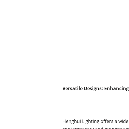
Versatile Designs: Enhancing
Henghui Lighting offers a wide 
contemporary and modern settin