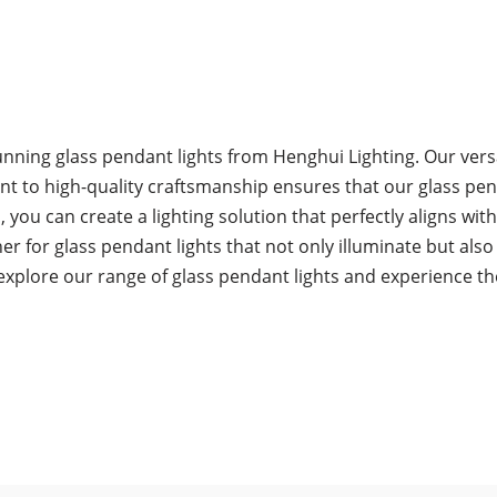
unning glass pendant lights from Henghui Lighting. Our versa
 to high-quality craftsmanship ensures that our glass pendan
you can create a lighting solution that perfectly aligns with
er for glass pendant lights that not only illuminate but als
explore our range of glass pendant lights and experience t