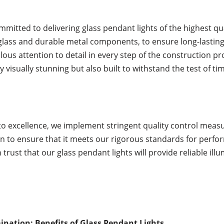
mmitted to delivering glass pendant lights of the highest qu
glass and durable metal components, to ensure long-lasting
lous attention to detail in every step of the construction pro
 visually stunning but also built to withstand the test of ti
 excellence, we implement stringent quality control measur
to ensure that it meets our rigorous standards for perform
 trust that our glass pendant lights will provide reliable i
nation: Benefits of Glass Pendant Lights