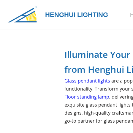
HENGHUI LIGHTING
Skip
to
content
Illuminate Your
from Henghui L
Glass pendant lights
are a popu
functionality. Transform your
Floor standing lamp
, deliveri
exquisite glass pendant lights 
designs, high-quality craftsma
go-to partner for glass pendan