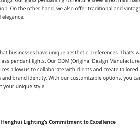
ion. On the other hand, we also offer traditional and vintag
 elegance.
at businesses have unique aesthetic preferences. That’s w
glass pendant lights. Our ODM (Original Design Manufacture
s allow us to collaborate with clients and create tailored l
ion and brand identity. With our customizable options, you c
ct your unique style.
 Henghui Lighting’s Commitment to Excellence