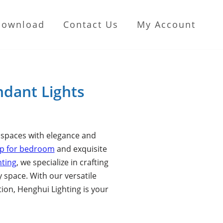
Download
Contact Us
My Account
ndant Lights
r spaces with elegance and
mp for bedroom
and exquisite
hting
, we specialize in crafting
y space. With our versatile
ion, Henghui Lighting is your