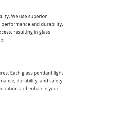
ality. We use superior
 performance and durability.
cess, resulting in glass
me.
es. Each glass pendant light
ance, durability, and safety.
llumination and enhance your