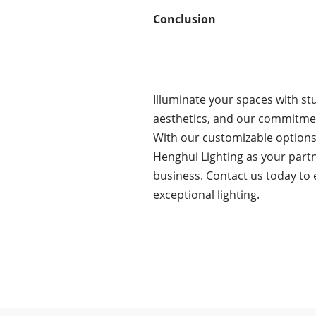
Conclusion
Illuminate your spaces with st
aesthetics, and our commitment
With our customizable options, 
Henghui Lighting as your partn
business. Contact us today to 
exceptional lighting.