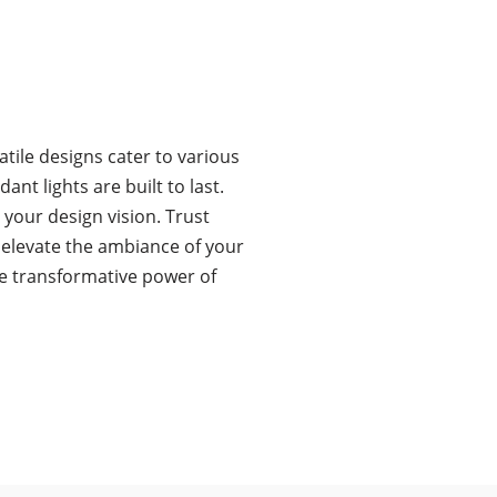
tile designs cater to various
t lights are built to last.
 your design vision. Trust
o elevate the ambiance of your
he transformative power of