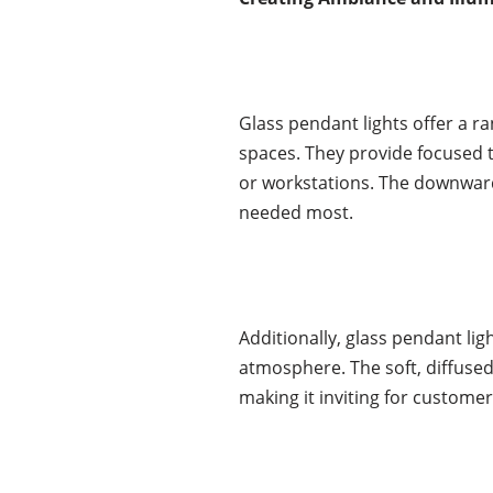
Glass pendant lights offer a r
spaces. They provide focused ta
or workstations. The downward 
needed most.
Additionally, glass pendant li
atmosphere. The soft, diffused
making it inviting for customer