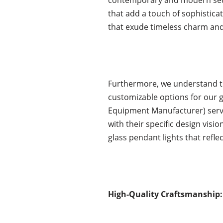
that add a touch of sophisticat
that exude timeless charm and
Furthermore, we understand th
customizable options for our 
Equipment Manufacturer) service
with their specific design vis
glass pendant lights that refle
High-Quality Craftsmanship: