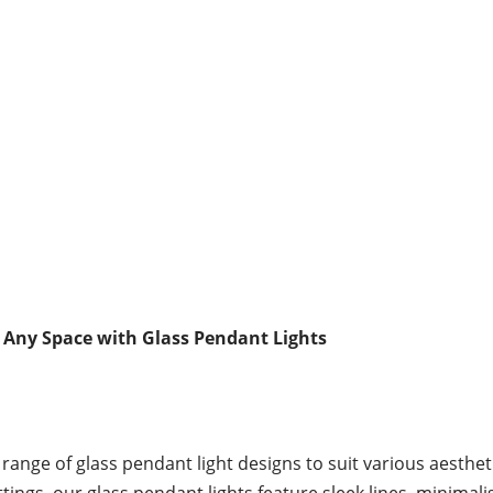
 Any Space with Glass Pendant Lights
range of glass pendant light designs to suit various aesthet
gs, our glass pendant lights feature sleek lines, minimalis