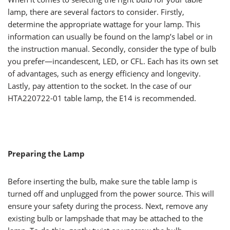
lamp, there are several factors to consider. Firstly,
determine the appropriate wattage for your lamp. This
information can usually be found on the lamp’s label or in
the instruction manual. Secondly, consider the type of bulb
you prefer—incandescent, LED, or CFL. Each has its own set
of advantages, such as energy efficiency and longevity.
Lastly, pay attention to the socket. In the case of our
HTA220722-01 table lamp, the E14 is recommended.
Preparing the Lamp
Before inserting the bulb, make sure the table lamp is
turned off and unplugged from the power source. This will
ensure your safety during the process. Next, remove any
existing bulb or lampshade that may be attached to the