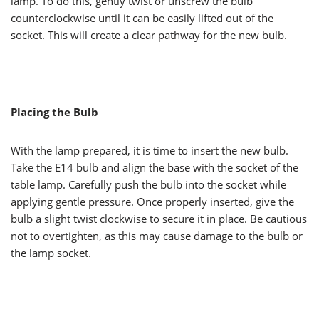
lamp. To do this, gently twist or unscrew the bulb
counterclockwise until it can be easily lifted out of the
socket. This will create a clear pathway for the new bulb.
Placing the Bulb
With the lamp prepared, it is time to insert the new bulb.
Take the E14 bulb and align the base with the socket of the
table lamp. Carefully push the bulb into the socket while
applying gentle pressure. Once properly inserted, give the
bulb a slight twist clockwise to secure it in place. Be cautious
not to overtighten, as this may cause damage to the bulb or
the lamp socket.