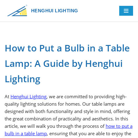
HENGHUI LIGHTING
Skip
to
content
How to Put a Bulb in a Table
Lamp: A Guide by Henghui
Lighting
At
Henghui Lighting
, we are committed to providing high-
quality lighting solutions for homes. Our table lamps are
designed with both functionality and style in mind, offering
the great combination of practicality and aesthetics. In this
article, we will walk you through the process of
how to put a
bulb in a table lamp
, ensuring that you are able to enjoy the