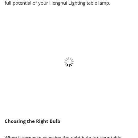
full potential of your Henghui Lighting table lamp.
Choosing the Right Bulb
When it comes to selecting the right bulb for your table