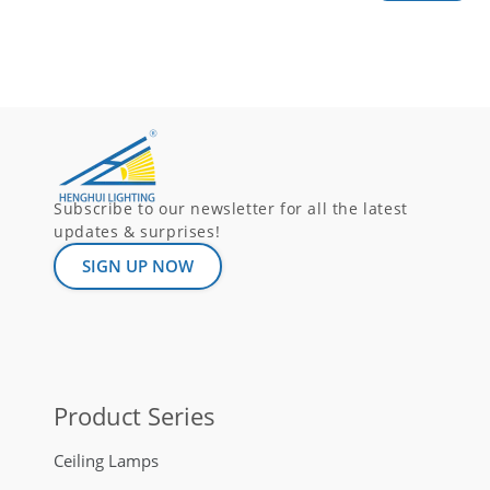
Subscribe to our newsletter for all the latest
updates & surprises!
SIGN UP NOW
Product Series
Ceiling Lamps