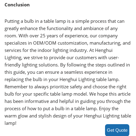
Conclusion
Putting a bulb in a table lamp is a simple process that can
greatly enhance the functionality and ambiance of any
room. With over 25 years of experience, our company
specializes in OEM/ODM customization, manufacturing, and
services for the indoor lighting industry. At Henghui
Lighting, we strive to provide our customers with user-
friendly lighting solutions. By following the steps outlined in
this guide, you can ensure a seamless experience in
replacing the bulb in your Henghui Lighting table lamp.
Remember to always prioritize safety and choose the right
bulb for your specific table lamp model. We hope this article
has been informative and helpful in guiding you through the
process of how to put a bulb in a table lamp. Enjoy the
warm glow and stylish design of your Henghui Lighting table
lamp!
Get Quote