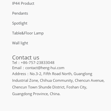
IP44 Product
Pendants
Spotlight
Table&Floor Lamp
Wall light
Contact us
Tel：+86-757-23833048
Email：contact@heng-hui.com
Address：No.3-2, Fifth Road North, Guanglong
Industrial Zone, Chihua Community, Chencun Avenue,
Chencun Town Shunde District, Foshan City,
Guangdong Province, China.