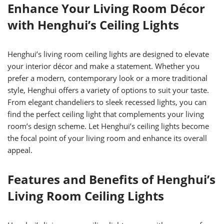
Enhance Your Living Room Décor
with Henghui’s Ceiling Lights
Henghui’s living room ceiling lights are designed to elevate
your interior décor and make a statement. Whether you
prefer a modern, contemporary look or a more traditional
style, Henghui offers a variety of options to suit your taste.
From elegant chandeliers to sleek recessed lights, you can
find the perfect ceiling light that complements your living
room’s design scheme. Let Henghui’s ceiling lights become
the focal point of your living room and enhance its overall
appeal.
Features and Benefits of Henghui’s
Living Room Ceiling Lights