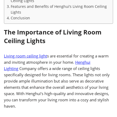
Ceiling Lights
Features and Benefits of Henghui’s Living Room Ceiling
Lights
Conclusion
The Importance of Living Room
Ceiling Lights
Living room ceiling light
s are essential for creating a warm
and inviting atmosphere in your home.
Henghui
Lighting
Company offers a wide range of ceiling lights
specifically designed for living rooms. These lights not only
provide ample illumination but also serve as decorative
elements that enhance the overall aesthetics of your living
space. With Henghui’s high-quality and innovative designs,
you can transform your living room into a cozy and stylish
haven.