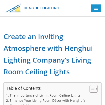
HENGHUI LIGHTING
Skip
to
content
Create an Inviting
Atmosphere with Henghui
Lighting Company’s Living
Room Ceiling Lights
Table of Contents
The Importance of Living Room Ceiling Lights
Enhance Your Living Room Décor with Henghui’s