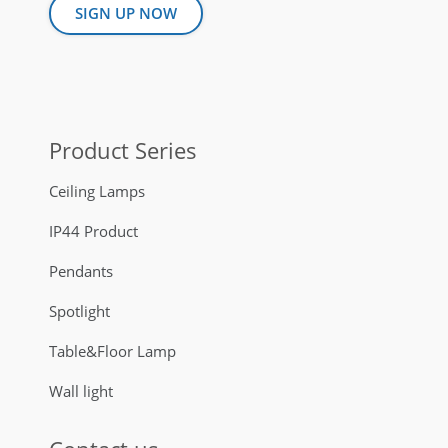
SIGN UP NOW
Product Series
Ceiling Lamps
IP44 Product
Pendants
Spotlight
Table&Floor Lamp
Wall light