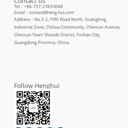
Contact us
Tel：+86-757-23833048
Email：contact@heng-hui.com
Address：No.3-2, Fifth Road North, Guanglong
Industrial Zone, Chihua Community, Chencun Avenue,
Chencun Town Shunde District, Foshan City,
Guangdong Province, China.
Follow Henghui