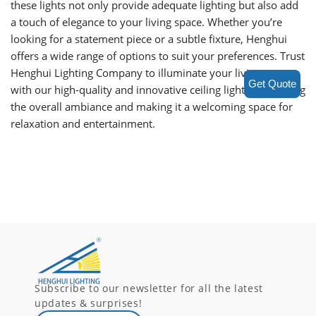
these lights not only provide adequate lighting but also add
a touch of elegance to your living space. Whether you’re
looking for a statement piece or a subtle fixture, Henghui
offers a wide range of options to suit your preferences. Trust
Henghui Lighting Company to illuminate your living room
Get Quote
with our high-quality and innovative ceiling lights, enhancing
the overall ambiance and making it a welcoming space for
relaxation and entertainment.
Subscribe to our newsletter for all the latest
updates & surprises!