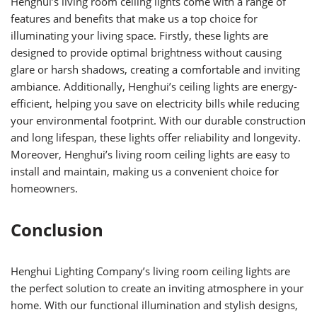
Henghui’s living room ceiling lights come with a range of
features and benefits that make us a top choice for
illuminating your living space. Firstly, these lights are
designed to provide optimal brightness without causing
glare or harsh shadows, creating a comfortable and inviting
ambiance. Additionally, Henghui’s ceiling lights are energy-
efficient, helping you save on electricity bills while reducing
your environmental footprint. With our durable construction
and long lifespan, these lights offer reliability and longevity.
Moreover, Henghui’s living room ceiling lights are easy to
install and maintain, making us a convenient choice for
homeowners.
Conclusion
Henghui Lighting Company’s living room ceiling lights are
the perfect solution to create an inviting atmosphere in your
home. With our functional illumination and stylish designs,